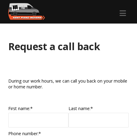
Nav
Request a call back
During our work hours, we can call you back on your mobile
or home number.
First name:
*
Last name:
*
Phone number:
*