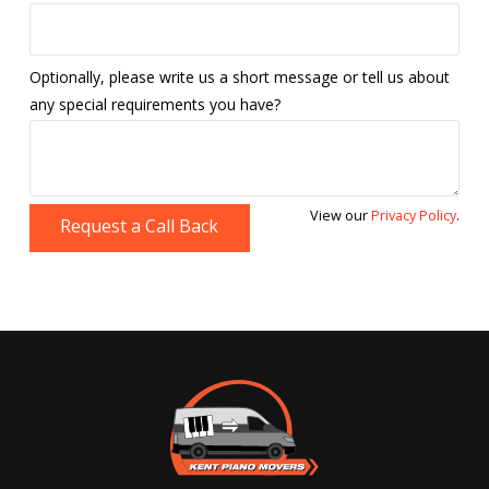
Optionally, please write us a short message or tell us about
any special requirements you have?
View our
Privacy Policy
.
Request a Call Back