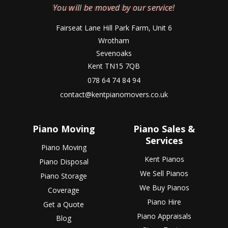
You will be moved by our service!
Fairseat Lane Hill Park Farm, Unit 6
Wrotham
Sevenoaks
Kent TN15 7QB
078 64 74 84 94
contact@kentpianomovers.co.uk
Piano Moving
Piano Sales &
Services
Piano Moving
Kent Pianos
Piano Disposal
We Sell Pianos
Piano Storage
We Buy Pianos
Coverage
Piano Hire
Get a Quote
Piano Appraisals
Blog