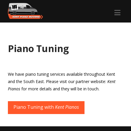
Nav
Piano Tuning
We have piano tuning services available throughout Kent
and the South East. Please visit our partner website:
Kent
Pianos
for more details and they will be in touch.
Piano Tuning with
Kent Pianos