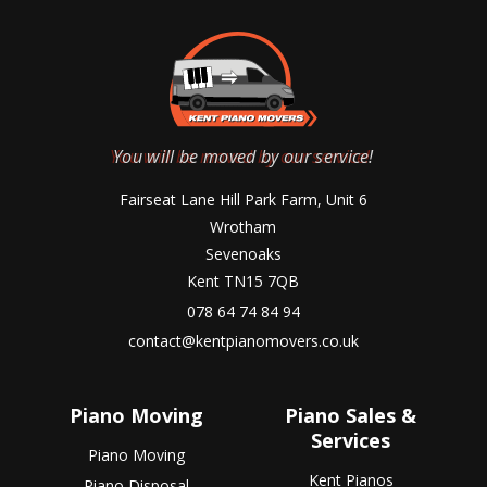
You will be moved by our service!
Fairseat Lane Hill Park Farm, Unit 6
Wrotham
Sevenoaks
Kent TN15 7QB
078 64 74 84 94
contact@kentpianomovers.co.uk
Piano Moving
Piano Sales &
Services
Piano Moving
Kent Pianos
Piano Disposal