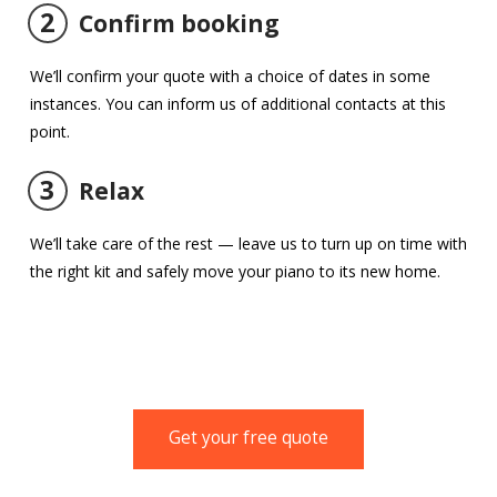
2
Confirm booking
We’ll confirm your quote with a choice of dates in some
instances. You can inform us of additional contacts at this
point.
3
Relax
We’ll take care of the rest — leave us to turn up on time with
the right kit and safely move your piano to its new home.
Get your free quote