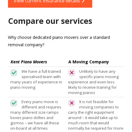
View current insurance details
Compare our services
Why choose dedicated piano movers over a standard
removal company?
Kent Piano Movers
A Moving Company
We have a full trained
Unlikely to have any
specialised team with
specific piano moving
many years of experience in
experience and even less
piano moving
likely to receive training for
moving pianos
Every piano move is
It is not feasible for
different and requires
moving companies to
many different size ramps
carry the right equipment
boxes piano dollies and
around – it would take up to
gizmos – we have all these
much room that would
on-board at all times
normally be required for more