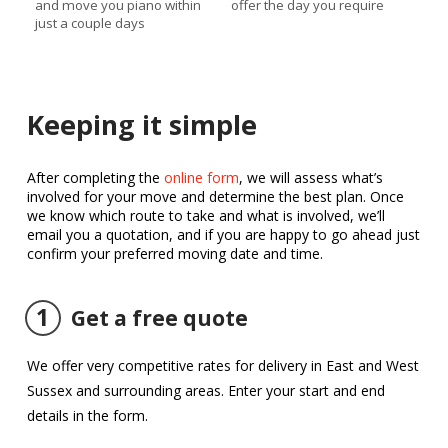
and move you piano within
offer the day you require
just a couple days
Keeping it simple
After completing the
online form
, we will assess what’s
involved for your move and determine the best plan. Once
we know which route to take and what is involved, we’ll
email you a quotation, and if you are happy to go ahead just
confirm your preferred moving date and time.
1
Get a free quote
We offer very competitive rates for delivery in East and West
Sussex and surrounding areas. Enter your start and end
details in the form.