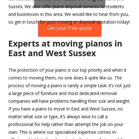
Sussex. We also offer piano disposal services to residents
and businesses in this area. We would like to hear from you,
so get in touch for your moving or disposal quotation today!
Get your free quote
Experts at moving pianos in
East and West Sussex
The protection of your piano is our top priority and when it
comes to moving them, no one does it quite like us. The
process of moving a piano is rarely a simple task: it’s not just
a large piece of furniture and most dedicated removal
companies will have problems handling their size and weight.
If you have a piano to move in East and West Sussex, no
matter what size or type, it’s always wise to call a
professional for help rather than attempt the job on your
own. This is where our specialised expertise comes in: