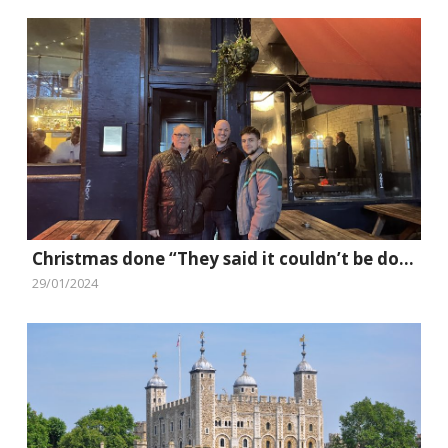
Christmas done “They said it couldn’t be done” style
29/01/2024