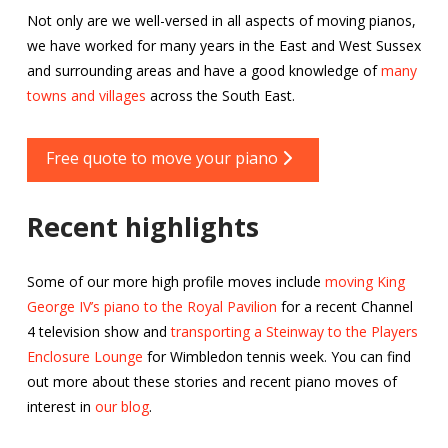
Not only are we well-versed in all aspects of moving pianos,
we have worked for many years in the East and West Sussex
and surrounding areas and have a good knowledge of
many
towns and villages
across the South East.
Free quote to move your piano
Recent highlights
Some of our more high profile moves include
moving King
George IV’s piano to the Royal Pavilion
for a recent Channel
4 television show and
transporting a Steinway to the Players
Enclosure Lounge
for Wimbledon tennis week. You can find
out more about these stories and recent piano moves of
interest in
our blog
.