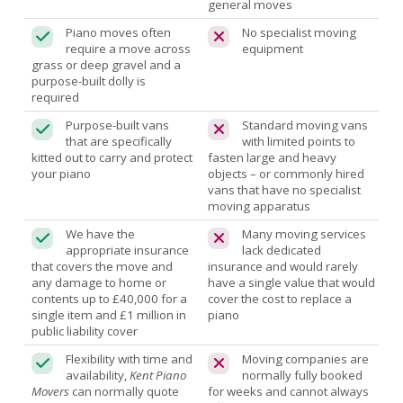
general moves
Piano moves often
No specialist moving
require a move across
equipment
grass or deep gravel and a
purpose-built dolly is
required
Purpose-built vans
Standard moving vans
that are specifically
with limited points to
kitted out to carry and protect
fasten large and heavy
your piano
objects – or commonly hired
vans that have no specialist
moving apparatus
We have the
Many moving services
appropriate insurance
lack dedicated
that covers the move and
insurance and would rarely
any damage to home or
have a single value that would
contents up to £40,000 for a
cover the cost to replace a
single item and £1 million in
piano
public liability cover
Flexibility with time and
Moving companies are
availability,
Kent Piano
normally fully booked
Movers
can normally quote
for weeks and cannot always