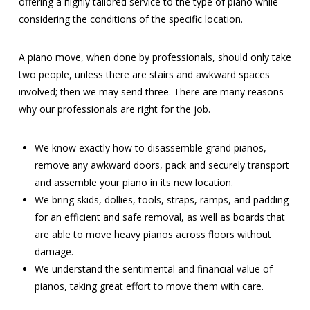
offering a highly tailored service to the type of piano while
considering the conditions of the specific location.
A piano move, when done by professionals, should only take
two people, unless there are stairs and awkward spaces
involved; then we may send three. There are many reasons
why our professionals are right for the job.
We know exactly how to disassemble grand pianos,
remove any awkward doors, pack and securely transport
and assemble your piano in its new location.
We bring skids, dollies, tools, straps, ramps, and padding
for an efficient and safe removal, as well as boards that
are able to move heavy pianos across floors without
damage.
We understand the sentimental and financial value of
pianos, taking great effort to move them with care.