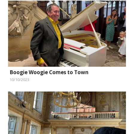
Boogie Woogie Comes to Town
10/10/2023