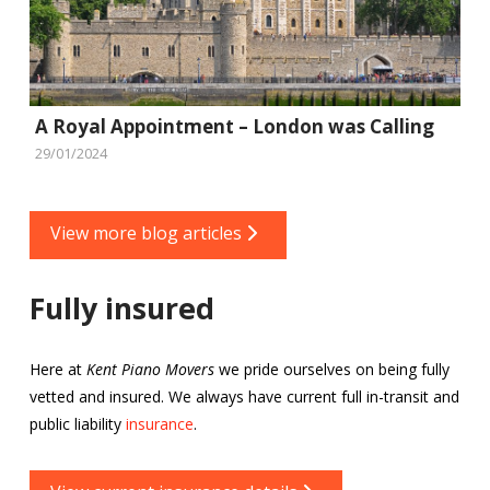
A Royal Appointment – London was Calling
29/01/2024
View more blog articles
Fully insured
Here at
Kent Piano Movers
we pride ourselves on being fully
vetted and insured. We always have current full in-transit and
public liability
insurance
.