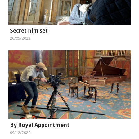
Secret film set
20/05/2023
By Royal Appointment
09/12/2020