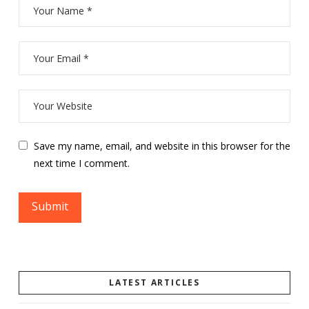
Save my name, email, and website in this browser for the
next time I comment.
LATEST ARTICLES