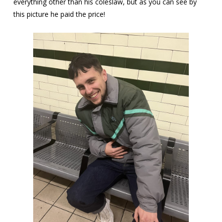
everything other than his coleslaw, but as you can see by
this picture he paid the price!