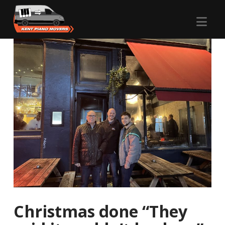
Nav
Christmas done “They