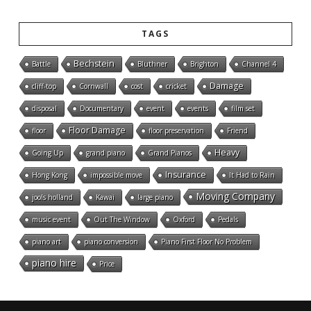
TAGS
Bechstein
Battle
Bluthner
Brighton
Channel 4
Damage
cliff-top
Cornwall
cost
cricket
disposal
Documentary
event
events
film set
Floor Damage
floor
floor preservation
Friend
Heavy
Going Up
grand piano
Grand Pianos
Insurance
Hong Kong
impossible move
It Had to Rain
Moving Company
jools holland
Kawai
large piano
music event
Out The Window
Oxford
Pedals
piano art
piano conversion
Piano First Floor No Problem
piano hire
Price