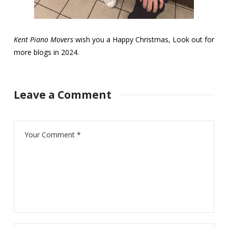
Kent Piano Movers
wish you a Happy Christmas, Look out for
more blogs in 2024.
Leave a Comment