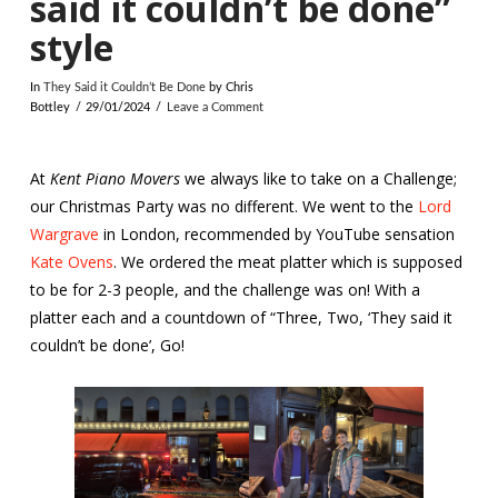
said it couldn’t be done”
style
In
They Said it Couldn’t Be Done
by Chris
Bottley
29/01/2024
Leave a Comment
At
Kent Piano Movers
we always like to take on a Challenge;
our Christmas Party was no different. We went to the
Lord
Wargrave
in London, recommended by YouTube sensation
Kate Ovens
. We ordered the meat platter which is supposed
to be for 2-3 people, and the challenge was on! With a
platter each and a countdown of “Three, Two, ‘They said it
couldn’t be done’, Go!