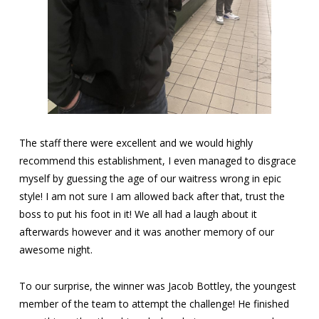
The staff there were excellent and we would highly
recommend this establishment, I even managed to disgrace
myself by guessing the age of our waitress wrong in epic
style! I am not sure I am allowed back after that, trust the
boss to put his foot in it! We all had a laugh about it
afterwards however and it was another memory of our
awesome night.
To our surprise, the winner was Jacob Bottley, the youngest
member of the team to attempt the challenge! He finished