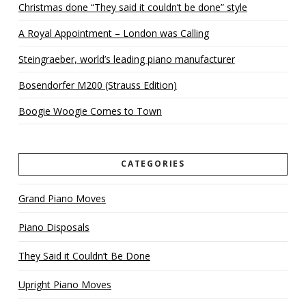
Christmas done “They said it couldn’t be done” style
A Royal Appointment – London was Calling
Steingraeber, world’s leading piano manufacturer
Bosendorfer M200 (Strauss Edition)
Boogie Woogie Comes to Town
CATEGORIES
Grand Piano Moves
Piano Disposals
They Said it Couldn’t Be Done
Upright Piano Moves