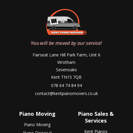
You will be moved by our service!
Fairseat Lane Hill Park Farm, Unit 6
Wrotham
Sevenoaks
Kent TN15 7QB
078 64 74 84 94
contact@kentpianomovers.co.uk
Piano Moving
Piano Sales &
Services
Piano Moving
Kent Pianos
Piano Disposal