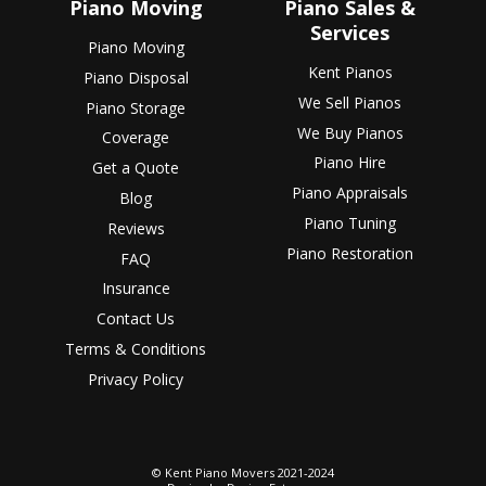
Piano Moving
Piano Sales &
Services
Piano Moving
Kent Pianos
Piano Disposal
We Sell Pianos
Piano Storage
We Buy Pianos
Coverage
Piano Hire
Get a Quote
Piano Appraisals
Blog
Piano Tuning
Reviews
Piano Restoration
FAQ
Insurance
Contact Us
Terms & Conditions
Privacy Policy
© Kent Piano Movers 2021-2024