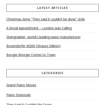
LATEST ARTICLES
Christmas done “They said it couldn’t be done” style
A Royal Appointment – London was Calling
Steingraeber, world’s leading piano manufacturer
Bosendorfer M200 (Strauss Edition)
Boogie Woogie Comes to Town
CATEGORIES
Grand Piano Moves
Piano Disposals
They Said it Couldn’t Be Done