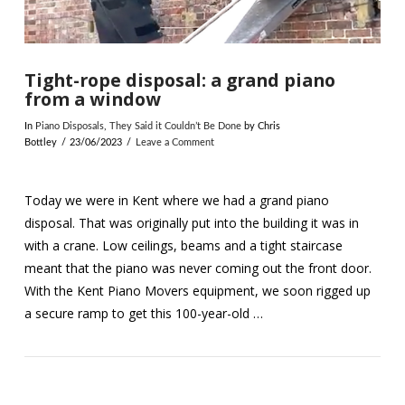
Tight-rope disposal: a grand piano
from a window
In
Piano Disposals
,
They Said it Couldn’t Be Done
by Chris
Bottley
23/06/2023
Leave a Comment
Today we were in Kent where we had a grand piano
disposal. That was originally put into the building it was in
with a crane. Low ceilings, beams and a tight staircase
meant that the piano was never coming out the front door.
With the Kent Piano Movers equipment, we soon rigged up
a secure ramp to get this 100-year-old …
VIEW POST