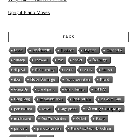
Upright Piano Moves
TAGS
Bechstein
Battle
Bluthner
Brighton
Channel 4
Damage
cliff-top
Cornwall
cost
cricket
disposal
Documentary
event
events
film set
Floor Damage
floor
floor preservation
Friend
Heavy
Going Up
grand piano
Grand Pianos
Insurance
Hong Kong
impossible move
It Had to Rain
Moving Company
jools holland
Kawai
large piano
music event
Out The Window
Oxford
Pedals
piano art
piano conversion
Piano First Floor No Problem