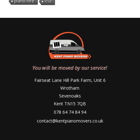
piano hire
Price
You will be moved by our service!
Fairseat Lane Hill Park Farm, Unit 6
Wrotham
Sevenoaks
Kent TN15 7QB
078 64 74 84 94
contact@kentpianomovers.co.uk