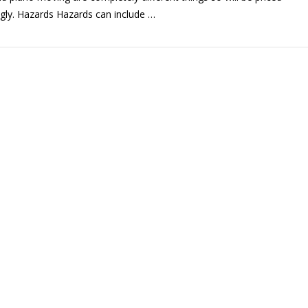
gly. Hazards Hazards can include …