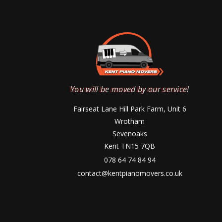
You will be moved by our service!
Fairseat Lane Hill Park Farm, Unit 6
Wrotham
Sevenoaks
Kent TN15 7QB
078 64 74 84 94
contact@kentpianomovers.co.uk