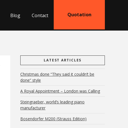
Quotation
Blog
Contact
LATEST ARTICLES
Christmas done “They said it couldn’t be
done” style
A Royal Appointment – London was Calling
Steingraeber, world’s leading piano
manufacturer
Bosendorfer M200 (Strauss Edition)