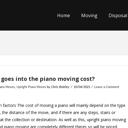
Home
Moving
Disposal
goes into the piano moving cost?
iano Moves
,
Upright Piano Moves
by Chris Bottley
10/04/2021
Leave a Comment
 factors The cost of moving a piano will mainly depend on the type
, the distance of the move, and if there are any steps, stairs or
at the collection or destination. As well as this, upright piano moving
d piano moving are completely different things so will be priced