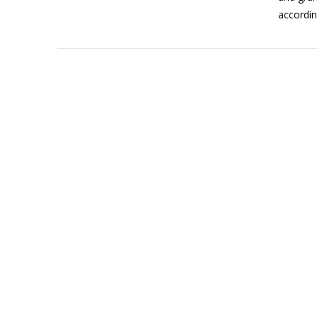
accordin
VIEW POST