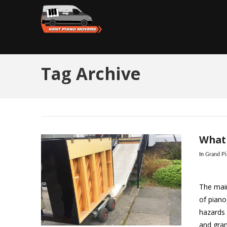
Tag Archive
What 
In
Grand P
The main
of piano
hazards 
and gran