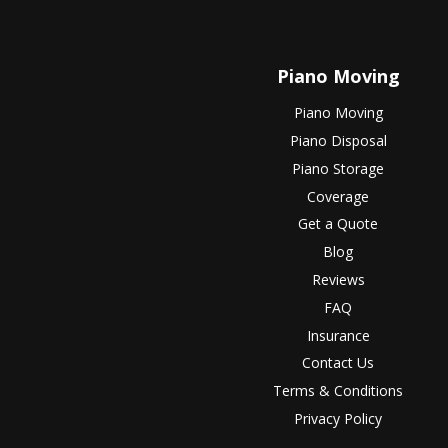
Piano Moving
Piano Moving
Piano Disposal
Piano Storage
Coverage
Get a Quote
Blog
Reviews
FAQ
Insurance
Contact Us
Terms & Conditions
Privacy Policy