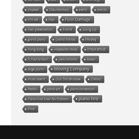
disposal
Documentary
event
events
Floor Damage
film set
floor
floor preservation
Friend
Going Up
Heavy
grand piano
Grand Pianos
Insurance
Hong Kong
impossible move
It Had to Rain
jools holland
Kawai
Moving Company
large piano
music event
Out The Window
Oxford
Pedals
piano art
piano conversion
piano hire
Piano First Floor No Problem
Price