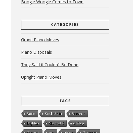
Boogie Woogie Comes to Town
CATEGORIES
Grand Piano Moves
Piano Disposals
They Said it Couldn’t Be Done
Upright Piano Moves
TAGS
Bechstein
Battle
Bluthner
Brighton
Channel 4
cliff-top
Damage
Cornwall
cost
cricket