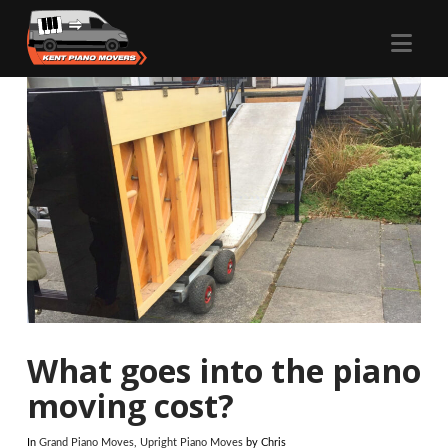
Nav
What goes into the piano
moving cost?
In
Grand Piano Moves
,
Upright Piano Moves
by Chris