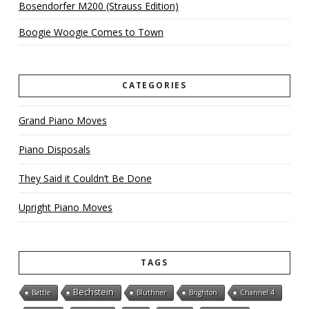
Bosendorfer M200 (Strauss Edition)
Boogie Woogie Comes to Town
CATEGORIES
Grand Piano Moves
Piano Disposals
They Said it Couldn’t Be Done
Upright Piano Moves
TAGS
Bechstein
Battle
Bluthner
Brighton
Channel 4