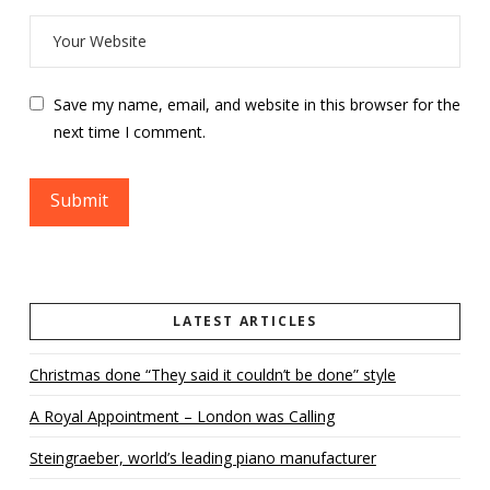
Save my name, email, and website in this browser for the
next time I comment.
LATEST ARTICLES
Christmas done “They said it couldn’t be done” style
A Royal Appointment – London was Calling
Steingraeber, world’s leading piano manufacturer