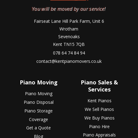
You will be moved by our service!
Fairseat Lane Hill Park Farm, Unit 6
Wrotham
Sevenoaks
Kent TN15 7QB
078 64 74 84 94
contact@kentpianomovers.co.uk
Piano Moving
Piano Sales &
Services
Piano Moving
Kent Pianos
Piano Disposal
We Sell Pianos
Piano Storage
We Buy Pianos
Coverage
Piano Hire
Get a Quote
Piano Appraisals
Blog