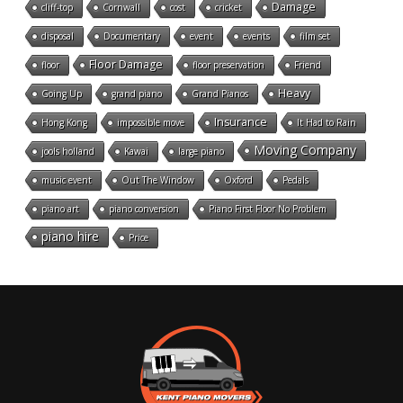
Damage
cliff-top
Cornwall
cost
cricket
disposal
Documentary
event
events
film set
Floor Damage
floor
floor preservation
Friend
Heavy
Going Up
grand piano
Grand Pianos
Insurance
Hong Kong
impossible move
It Had to Rain
Moving Company
jools holland
Kawai
large piano
music event
Out The Window
Oxford
Pedals
piano art
piano conversion
Piano First Floor No Problem
piano hire
Price