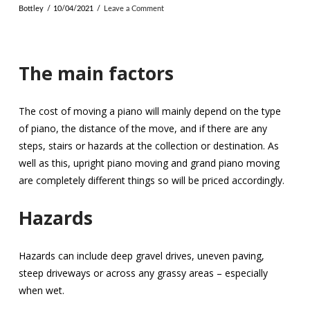
Bottley
10/04/2021
Leave a Comment
The main factors
The cost of moving a piano will mainly depend on the type
of piano, the distance of the move, and if there are any
steps, stairs or hazards at the collection or destination. As
well as this, upright piano moving and grand piano moving
are completely different things so will be priced accordingly.
Hazards
Hazards can include deep gravel drives, uneven paving,
steep driveways or across any grassy areas – especially
when wet.