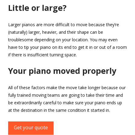
Little or large?
Larger pianos are more difficult to move because they’re
(naturally) larger, heavier, and their shape can be
troublesome depending on your location. You may even
have to tip your piano on its end to get it in or out of a room
if there is insufficient turning space.
Your piano moved properly
All of these factors make the move take longer because our
fully trained moving teams are going to take their time and
be extraordinarily careful to make sure your piano ends up
at the destination in the same condition it started in.
Get your quote