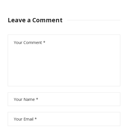
Leave a Comment