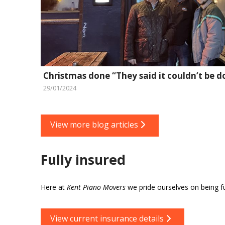
Christmas done “They said it couldn’t be d
29/01/2024
View more blog articles
Fully insured
Here at
Kent Piano Movers
we pride ourselves on being ful
View current insurance details