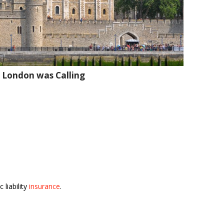
 London was Calling
 liability
insurance
.