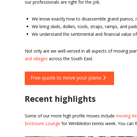
our professionals are right for the job.
We know exactly how to disassemble grand pianos, r
We bring skids, dollies, tools, straps, ramps, and pa
We understand the sentimental and financial value of
Not only are we well-versed in all aspects of moving 
and villages
across the South East.
Free quote to move your piano
Recent highlights
Some of our more high profile moves include
moving Kin
Enclosure Lounge
for Wimbledon tennis week. You can fi