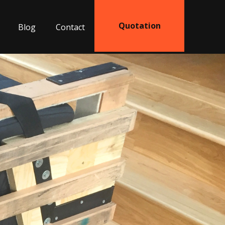
Quotation
Blog
Contact