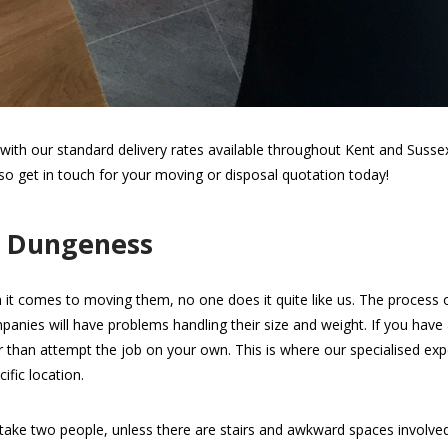
th our standard delivery rates available throughout Kent and Sussex.
 so get in touch for your moving or disposal quotation today!
n Dungeness
 it comes to moving them, no one does it quite like us. The process of 
panies will have problems handling their size and weight. If you hav
her than attempt the job on your own. This is where our specialised expe
ific location.
take two people, unless there are stairs and awkward spaces involv