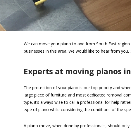
We can move your piano to and from South East region wi
businesses in this area. We would like to hear from you,
Experts at moving pianos i
The protection of your piano is our top priority and when
large piece of furniture and most dedicated removal com
type, it’s always wise to call a professional for help rat
type of piano while considering the conditions of the spec
A piano move, when done by professionals, should only 