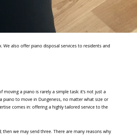
 We also offer piano disposal services to residents and
moving a piano is rarely a simple task: it’s not just a
e a piano to move in Dungeness, no matter what size or
rtise comes in: offering a highly tailored service to the
ed; then we may send three. There are many reasons why