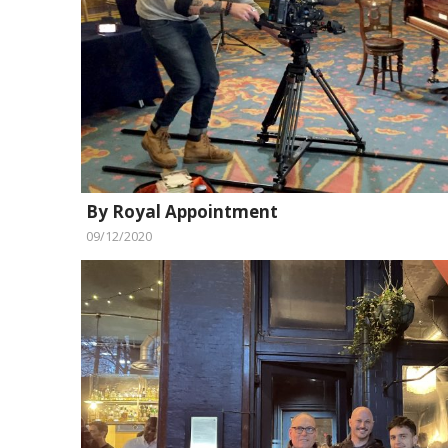
By Royal Appointment
09/12/2020