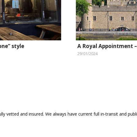
one” style
A Royal Appointment –
29/01/2024
ly vetted and insured. We always have current full in-transit and public