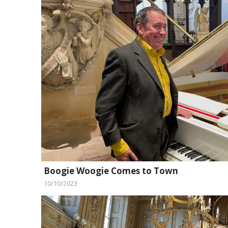
Boogie Woogie Comes to Town
10/10/2023