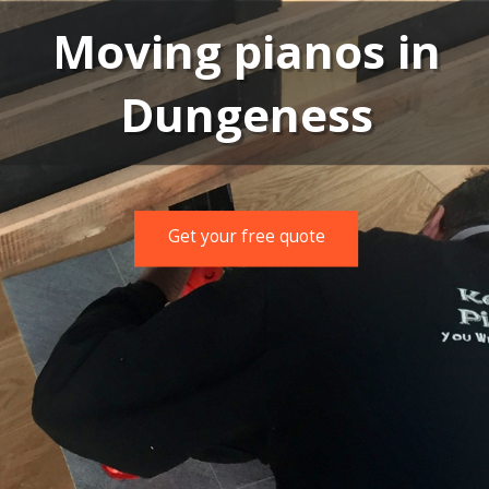
Moving pianos in
Dungeness
Get your free quote