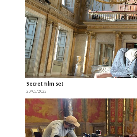
Secret film set
20/05/2023