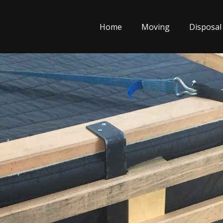
Home
Moving
Disposal