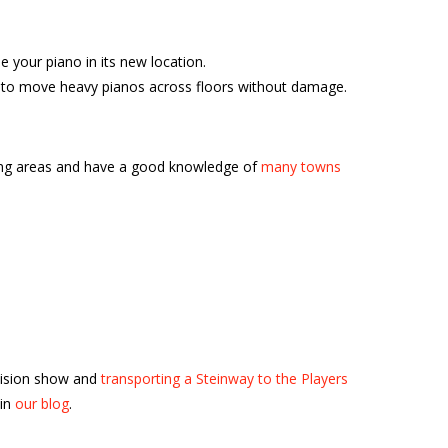
your piano in its new location.
ble to move heavy pianos across floors without damage.
ding areas and have a good knowledge of
many towns
vision show and
transporting a Steinway to the Players
 in
our blog
.