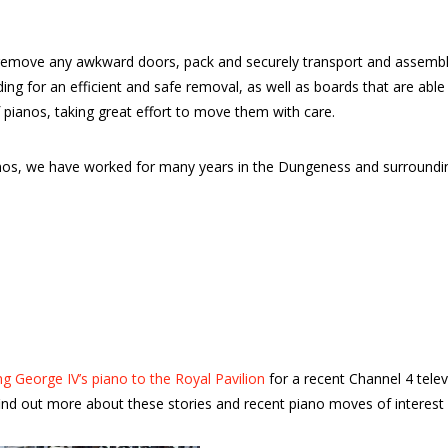
emove any awkward doors, pack and securely transport and assemble 
dding for an efficient and safe removal, as well as boards that are a
 pianos, taking great effort to move them with care.
pianos, we have worked for many years in the Dungeness and surroun
g George IV’s piano to the Royal Pavilion
for a recent Channel 4 tele
nd out more about these stories and recent piano moves of interest