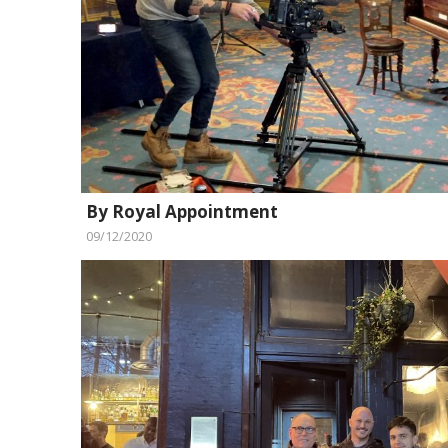
By Royal Appointment
09/12/2020