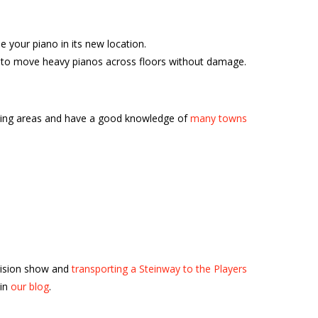
your piano in its new location.
ble to move heavy pianos across floors without damage.
nding areas and have a good knowledge of
many towns
vision show and
transporting a Steinway to the Players
 in
our blog
.