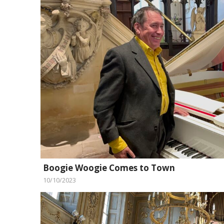
Boogie Woogie Comes to Town
10/10/2023