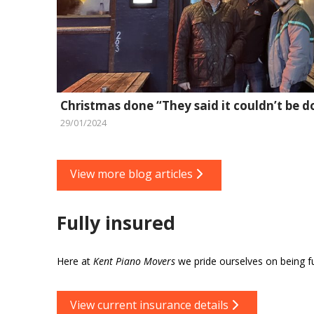
Christmas done “They said it couldn’t be d
29/01/2024
View more blog articles
Fully insured
Here at
Kent Piano Movers
we pride ourselves on being ful
View current insurance details