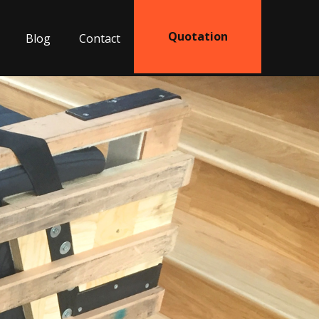
Quotation
Blog
Contact