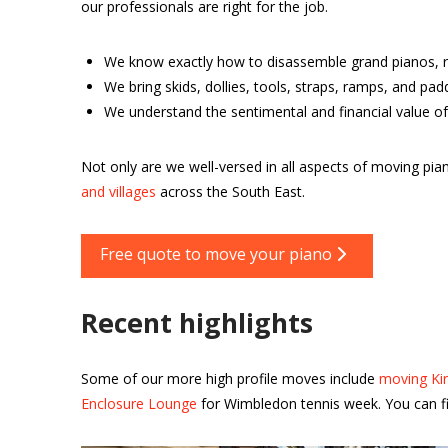
our professionals are right for the job.
We know exactly how to disassemble grand pianos, r
We bring skids, dollies, tools, straps, ramps, and pa
We understand the sentimental and financial value of
Not only are we well-versed in all aspects of moving 
and villages
across the South East.
Free quote to move your piano
Recent highlights
Some of our more high profile moves include
moving Kin
Enclosure Lounge
for Wimbledon tennis week. You can fi