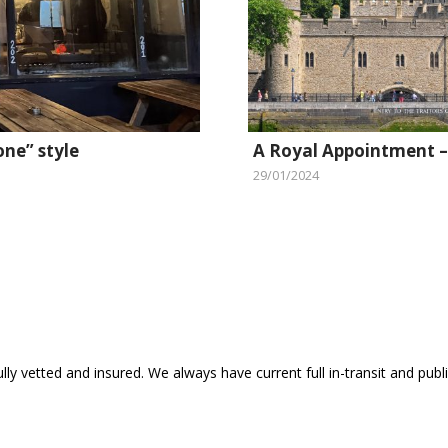
one” style
A Royal Appointment –
29/01/2024
ly vetted and insured. We always have current full in-transit and public