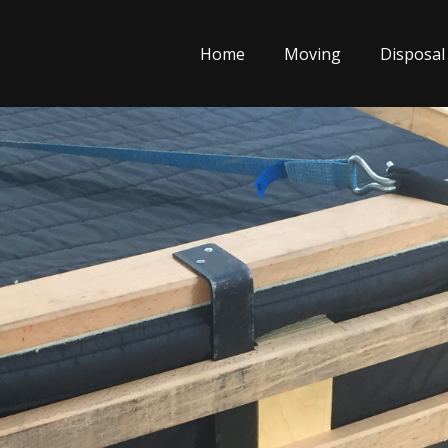
Home
Moving
Disposal