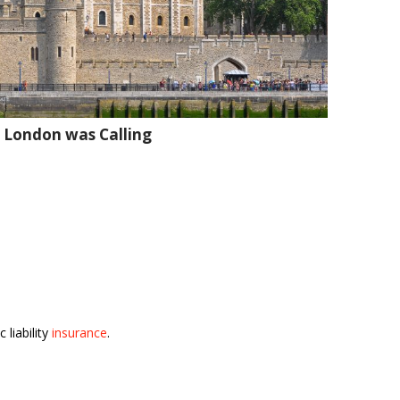
 London was Calling
 liability
insurance
.