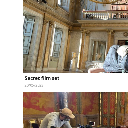
Secret film set
20/05/2023