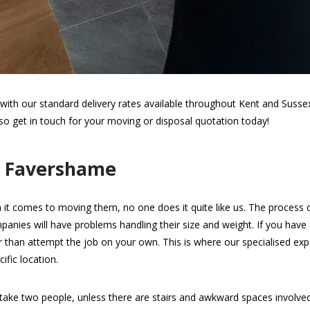
th our standard delivery rates available throughout Kent and Sussex.
 so get in touch for your moving or disposal quotation today!
n Favershame
 it comes to moving them, no one does it quite like us. The process of 
panies will have problems handling their size and weight. If you hav
her than attempt the job on your own. This is where our specialised expe
ific location.
take two people, unless there are stairs and awkward spaces involv