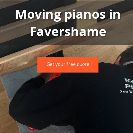
Moving pianos in
Favershame
Get your free quote