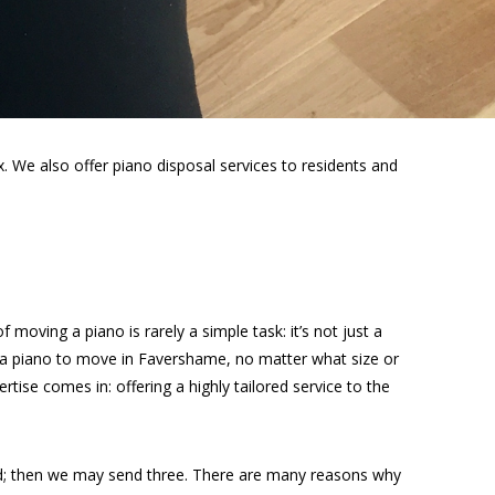
 We also offer piano disposal services to residents and
moving a piano is rarely a simple task: it’s not just a
e a piano to move in Favershame, no matter what size or
rtise comes in: offering a highly tailored service to the
ed; then we may send three. There are many reasons why