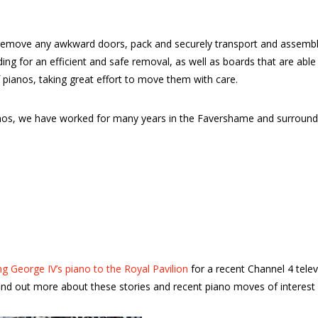
emove any awkward doors, pack and securely transport and assemble 
dding for an efficient and safe removal, as well as boards that are a
 pianos, taking great effort to move them with care.
pianos, we have worked for many years in the Favershame and surrou
g George IV’s piano to the Royal Pavilion
for a recent Channel 4 tele
nd out more about these stories and recent piano moves of interest