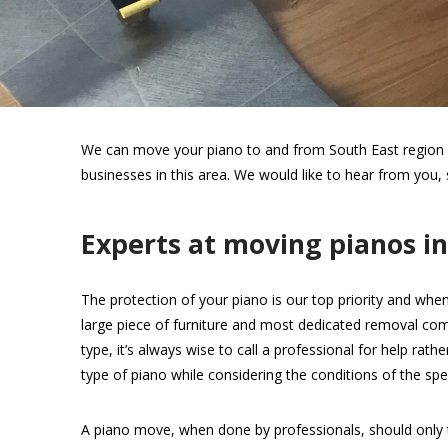
We can move your piano to and from South East region wi
businesses in this area. We would like to hear from you,
Experts at moving pianos i
The protection of your piano is our top priority and when
large piece of furniture and most dedicated removal com
type, it’s always wise to call a professional for help rat
type of piano while considering the conditions of the spec
A piano move, when done by professionals, should only 