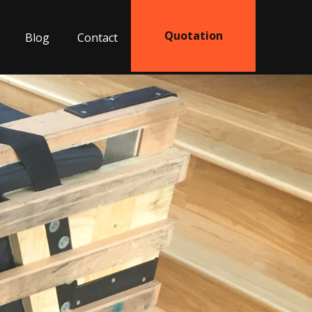
Quotation
Blog
Contact