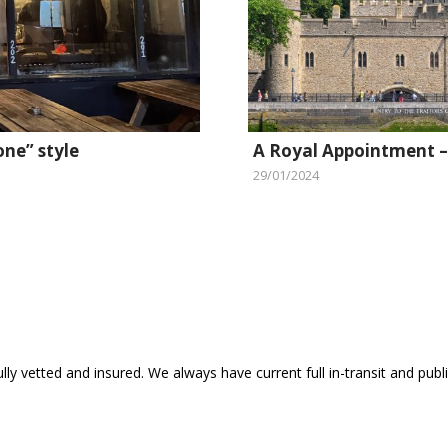
one” style
A Royal Appointment –
29/01/2024
ly vetted and insured. We always have current full in-transit and public