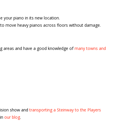
your piano in its new location.
ble to move heavy pianos across floors without damage.
ing areas and have a good knowledge of
many towns and
vision show and
transporting a Steinway to the Players
 in
our blog
.