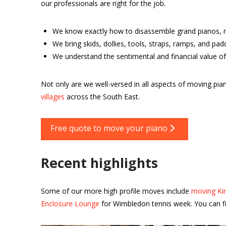
our professionals are right for the job.
We know exactly how to disassemble grand pianos, r
We bring skids, dollies, tools, straps, ramps, and pa
We understand the sentimental and financial value of
Not only are we well-versed in all aspects of moving p
villages
across the South East.
Free quote to move your piano
Recent highlights
Some of our more high profile moves include
moving Kin
Enclosure Lounge
for Wimbledon tennis week. You can fi