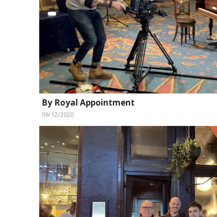
By Royal Appointment
09/12/2020