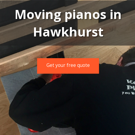
Moving pianos in
Hawkhurst
Get your free quote