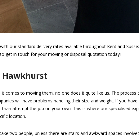
th our standard delivery rates available throughout Kent and Sussex.
 so get in touch for your moving or disposal quotation today!
n Hawkhurst
 it comes to moving them, no one does it quite like us. The process of 
panies will have problems handling their size and weight. If you hav
her than attempt the job on your own. This is where our specialised expe
ific location.
take two people, unless there are stairs and awkward spaces involv