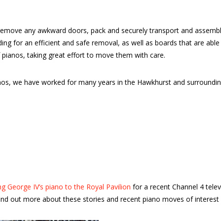
emove any awkward doors, pack and securely transport and assemble 
dding for an efficient and safe removal, as well as boards that are a
 pianos, taking great effort to move them with care.
ianos, we have worked for many years in the Hawkhurst and surround
g George IV’s piano to the Royal Pavilion
for a recent Channel 4 tele
nd out more about these stories and recent piano moves of interest