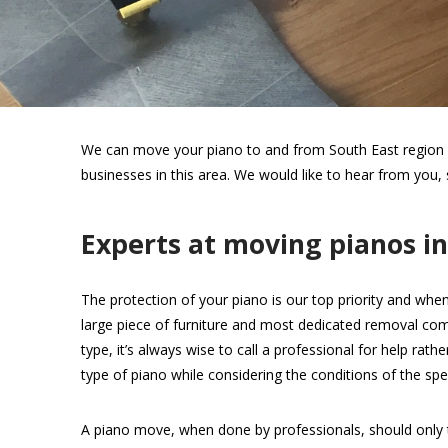
We can move your piano to and from South East region wi
businesses in this area. We would like to hear from you,
Experts at moving pianos i
The protection of your piano is our top priority and when
large piece of furniture and most dedicated removal com
type, it’s always wise to call a professional for help rat
type of piano while considering the conditions of the spec
A piano move, when done by professionals, should only 