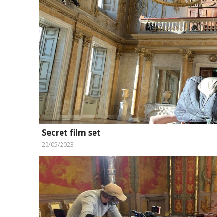
Secret film set
20/05/2023