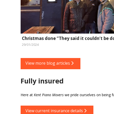
Christmas done “They said it couldn’t be d
29/01/2024
View more blog articles
Fully insured
Here at
Kent Piano Movers
we pride ourselves on being ful
View current insurance details