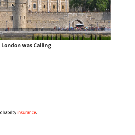
 London was Calling
 liability
insurance
.