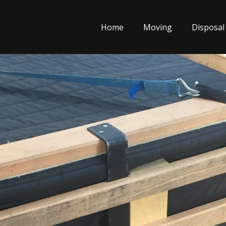
Home
Moving
Disposal