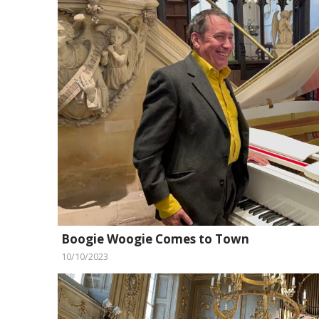
Boogie Woogie Comes to Town
10/10/2023