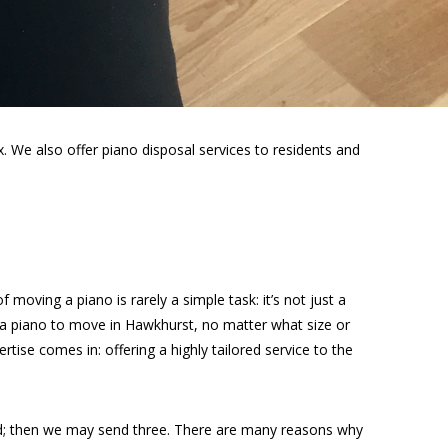
 We also offer piano disposal services to residents and
moving a piano is rarely a simple task: it’s not just a
e a piano to move in Hawkhurst, no matter what size or
rtise comes in: offering a highly tailored service to the
ed; then we may send three. There are many reasons why