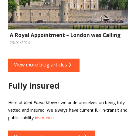
A Royal Appointment – London was Calling
29/01/2024
View more blog articles
Fully insured
Here at
Kent Piano Movers
we pride ourselves on being fully
vetted and insured. We always have current full in-transit and
public liability
insurance
.