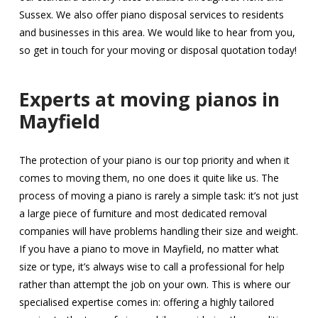
Sussex. We also offer piano disposal services to residents
and businesses in this area. We would like to hear from you,
so get in touch for your moving or disposal quotation today!
Experts at moving pianos in
Mayfield
The protection of your piano is our top priority and when it
comes to moving them, no one does it quite like us. The
process of moving a piano is rarely a simple task: it’s not just
a large piece of furniture and most dedicated removal
companies will have problems handling their size and weight.
If you have a piano to move in Mayfield, no matter what
size or type, it’s always wise to call a professional for help
rather than attempt the job on your own. This is where our
specialised expertise comes in: offering a highly tailored