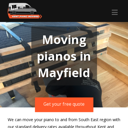
Nav
Moving
pianos in
Mayfield
Get your free quote
We can move your piano to and from South East region with
our standard delivery rates available throughout Kent and