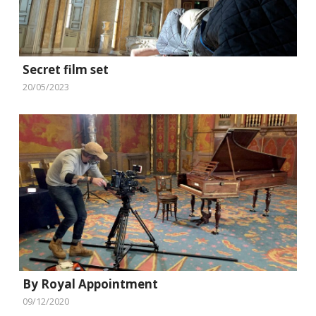
Secret film set
20/05/2023
By Royal Appointment
09/12/2020