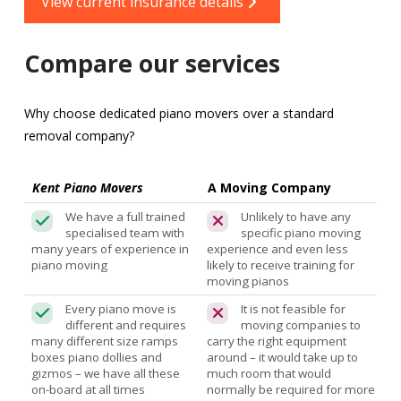
View current insurance details
Compare our services
Why choose dedicated piano movers over a standard
removal company?
Kent Piano Movers
A Moving Company
We have a full trained
Unlikely to have any
specialised team with
specific piano moving
many years of experience in
experience and even less
piano moving
likely to receive training for
moving pianos
Every piano move is
It is not feasible for
different and requires
moving companies to
many different size ramps
carry the right equipment
boxes piano dollies and
around – it would take up to
gizmos – we have all these
much room that would
on-board at all times
normally be required for more