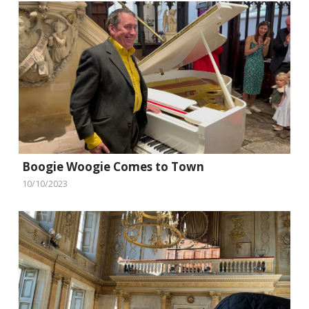
Boogie Woogie Comes to Town
10/10/2023