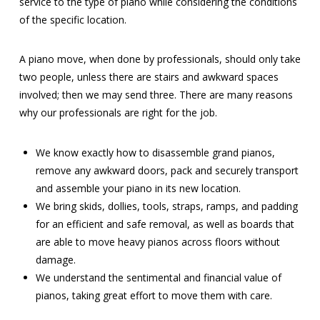
service to the type of piano while considering the conditions
of the specific location.
A piano move, when done by professionals, should only take
two people, unless there are stairs and awkward spaces
involved; then we may send three. There are many reasons
why our professionals are right for the job.
We know exactly how to disassemble grand pianos,
remove any awkward doors, pack and securely transport
and assemble your piano in its new location.
We bring skids, dollies, tools, straps, ramps, and padding
for an efficient and safe removal, as well as boards that
are able to move heavy pianos across floors without
damage.
We understand the sentimental and financial value of
pianos, taking great effort to move them with care.