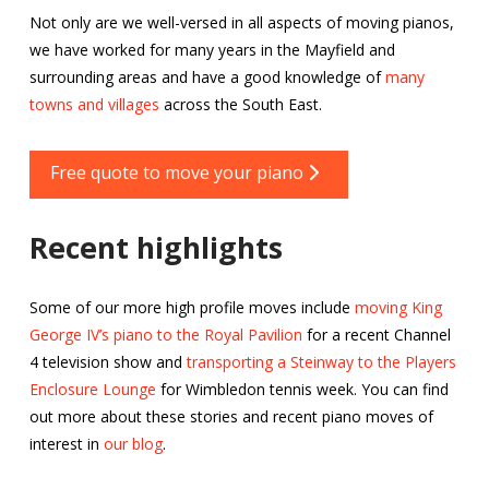
Not only are we well-versed in all aspects of moving pianos,
we have worked for many years in the Mayfield and
surrounding areas and have a good knowledge of
many
towns and villages
across the South East.
Free quote to move your piano
Recent highlights
Some of our more high profile moves include
moving King
George IV’s piano to the Royal Pavilion
for a recent Channel
4 television show and
transporting a Steinway to the Players
Enclosure Lounge
for Wimbledon tennis week. You can find
out more about these stories and recent piano moves of
interest in
our blog
.