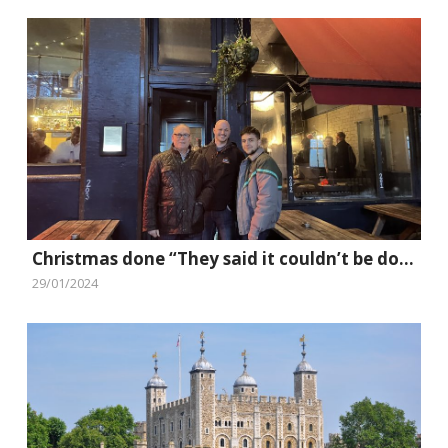
Christmas done “They said it couldn’t be done” style
29/01/2024