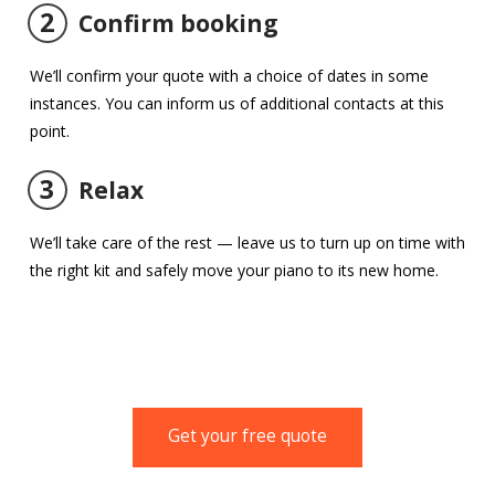
2
Confirm booking
We’ll confirm your quote with a choice of dates in some
instances. You can inform us of additional contacts at this
point.
3
Relax
We’ll take care of the rest — leave us to turn up on time with
the right kit and safely move your piano to its new home.
Get your free quote