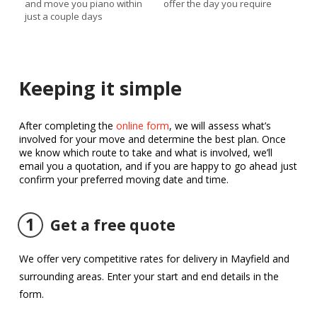
and move you piano within
offer the day you require
just a couple days
Keeping it simple
After completing the
online form
, we will assess what’s
involved for your move and determine the best plan. Once
we know which route to take and what is involved, we’ll
email you a quotation, and if you are happy to go ahead just
confirm your preferred moving date and time.
1
Get a free quote
We offer very competitive rates for delivery in Mayfield and
surrounding areas. Enter your start and end details in the
form.