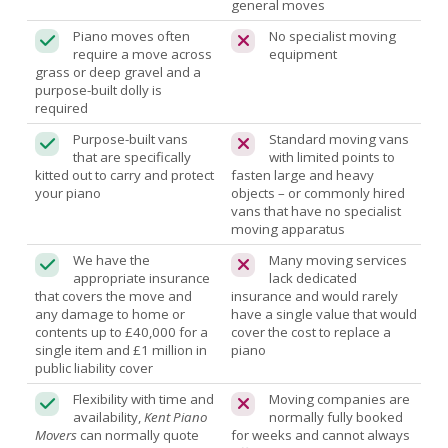
general moves
Piano moves often
No specialist moving
require a move across
equipment
grass or deep gravel and a
purpose-built dolly is
required
Purpose-built vans
Standard moving vans
that are specifically
with limited points to
kitted out to carry and protect
fasten large and heavy
your piano
objects – or commonly hired
vans that have no specialist
moving apparatus
We have the
Many moving services
appropriate insurance
lack dedicated
that covers the move and
insurance and would rarely
any damage to home or
have a single value that would
contents up to £40,000 for a
cover the cost to replace a
single item and £1 million in
piano
public liability cover
Flexibility with time and
Moving companies are
availability,
Kent Piano
normally fully booked
Movers
can normally quote
for weeks and cannot always