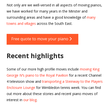
Not only are we well-versed in all aspects of moving pianos,
we have worked for many years in the Minster and
surrounding areas and have a good knowledge of
many
towns and villages
across the South East.
Free quote to move your piano
Recent highlights
Some of our more high profile moves include
moving King
George IV’s piano to the Royal Pavilion
for a recent Channel
4 television show and
transporting a Steinway to the Players
Enclosure Lounge
for Wimbledon tennis week. You can find
out more about these stories and recent piano moves of
interest in
our blog
.