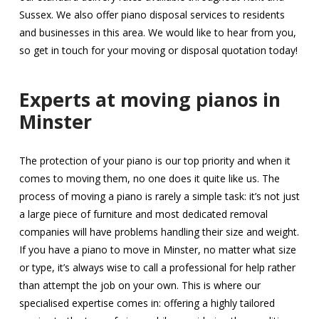
Sussex. We also offer piano disposal services to residents
and businesses in this area. We would like to hear from you,
so get in touch for your moving or disposal quotation today!
Experts at moving pianos in
Minster
The protection of your piano is our top priority and when it
comes to moving them, no one does it quite like us. The
process of moving a piano is rarely a simple task: it’s not just
a large piece of furniture and most dedicated removal
companies will have problems handling their size and weight.
If you have a piano to move in Minster, no matter what size
or type, it’s always wise to call a professional for help rather
than attempt the job on your own. This is where our
specialised expertise comes in: offering a highly tailored