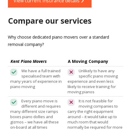
View current insurance details
Compare our services
Why choose dedicated piano movers over a standard
removal company?
Kent Piano Movers
A Moving Company
We have a full trained
Unlikely to have any
specialised team with
specific piano moving
many years of experience in
experience and even less
piano moving
likely to receive training for
moving pianos
Every piano move is
It is not feasible for
different and requires
moving companies to
many different size ramps
carry the right equipment
boxes piano dollies and
around – it would take up to
gizmos – we have all these
much room that would
on-board at all times
normally be required for more