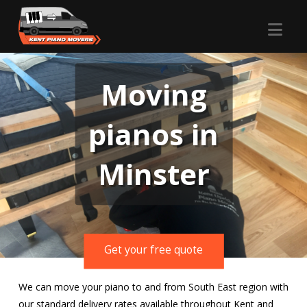
Nav
Moving
pianos in
Minster
Get your free quote
We can move your piano to and from South East region with
our standard delivery rates available throughout Kent and