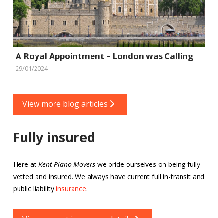
A Royal Appointment – London was Calling
29/01/2024
View more blog articles
Fully insured
Here at
Kent Piano Movers
we pride ourselves on being fully
vetted and insured. We always have current full in-transit and
public liability
insurance
.