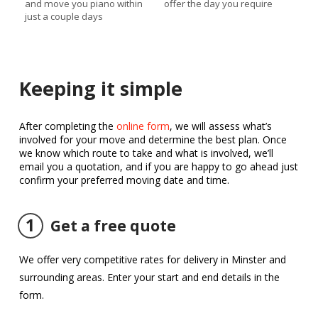
and move you piano within
offer the day you require
just a couple days
Keeping it simple
After completing the
online form
, we will assess what’s
involved for your move and determine the best plan. Once
we know which route to take and what is involved, we’ll
email you a quotation, and if you are happy to go ahead just
confirm your preferred moving date and time.
1
Get a free quote
We offer very competitive rates for delivery in Minster and
surrounding areas. Enter your start and end details in the
form.