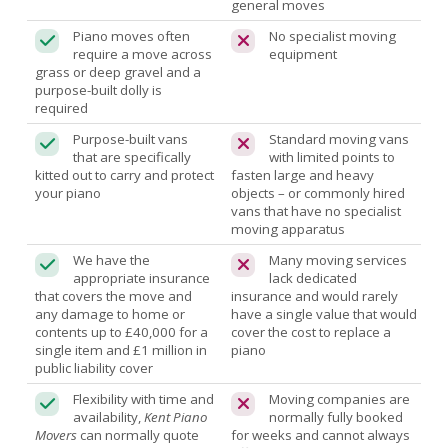
general moves
Piano moves often
No specialist moving
require a move across
equipment
grass or deep gravel and a
purpose-built dolly is
required
Purpose-built vans
Standard moving vans
that are specifically
with limited points to
kitted out to carry and protect
fasten large and heavy
your piano
objects – or commonly hired
vans that have no specialist
moving apparatus
We have the
Many moving services
appropriate insurance
lack dedicated
that covers the move and
insurance and would rarely
any damage to home or
have a single value that would
contents up to £40,000 for a
cover the cost to replace a
single item and £1 million in
piano
public liability cover
Flexibility with time and
Moving companies are
availability,
Kent Piano
normally fully booked
Movers
can normally quote
for weeks and cannot always