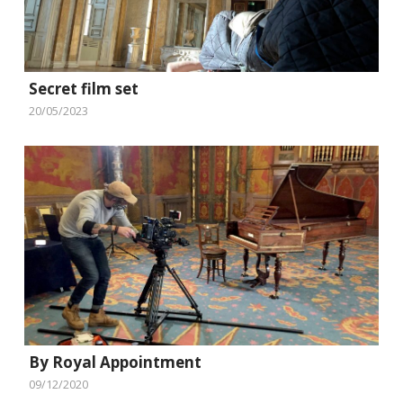
Secret film set
20/05/2023
By Royal Appointment
09/12/2020