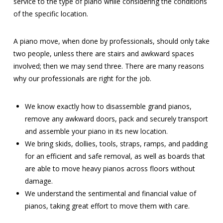
service to the type of piano while considering the conditions
of the specific location.
A piano move, when done by professionals, should only take
two people, unless there are stairs and awkward spaces
involved; then we may send three. There are many reasons
why our professionals are right for the job.
We know exactly how to disassemble grand pianos,
remove any awkward doors, pack and securely transport
and assemble your piano in its new location.
We bring skids, dollies, tools, straps, ramps, and padding
for an efficient and safe removal, as well as boards that
are able to move heavy pianos across floors without
damage.
We understand the sentimental and financial value of
pianos, taking great effort to move them with care.