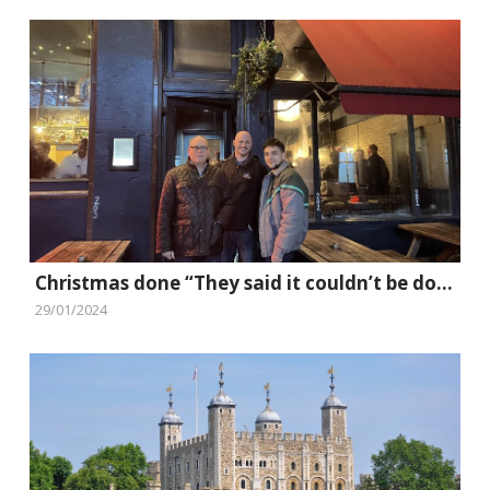
Christmas done “They said it couldn’t be done” style
29/01/2024