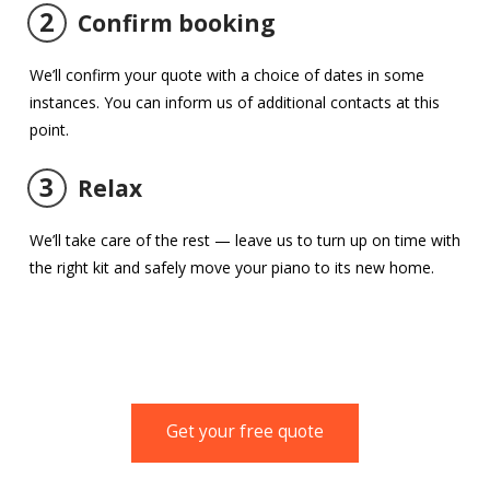
2
Confirm booking
We’ll confirm your quote with a choice of dates in some
instances. You can inform us of additional contacts at this
point.
3
Relax
We’ll take care of the rest — leave us to turn up on time with
the right kit and safely move your piano to its new home.
Get your free quote