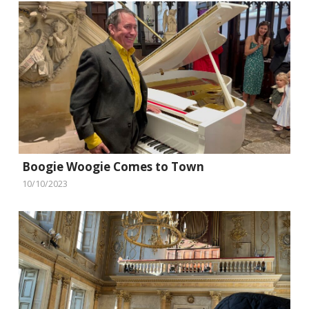
Boogie Woogie Comes to Town
10/10/2023