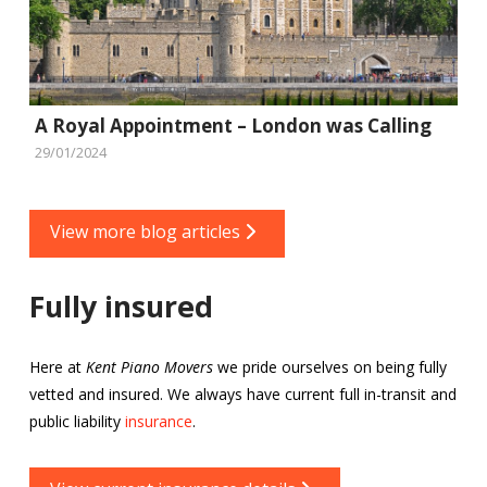
A Royal Appointment – London was Calling
29/01/2024
View more blog articles
Fully insured
Here at
Kent Piano Movers
we pride ourselves on being fully
vetted and insured. We always have current full in-transit and
public liability
insurance
.