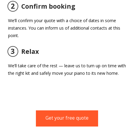
2
Confirm booking
We’ll confirm your quote with a choice of dates in some
instances. You can inform us of additional contacts at this
point.
3
Relax
We’ll take care of the rest — leave us to turn up on time with
the right kit and safely move your piano to its new home.
Get your free quote