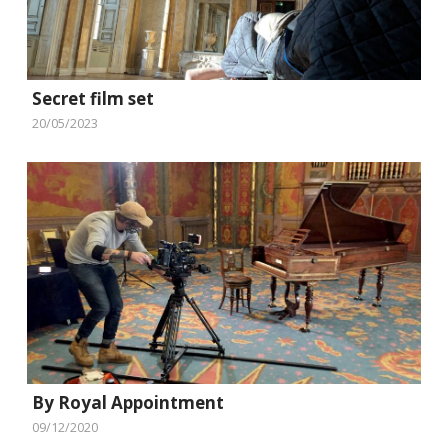
Secret film set
20/05/2023
By Royal Appointment
09/12/2020