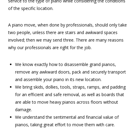
service to the type of piano while considering the conditions
of the specific location.
A piano move, when done by professionals, should only take
two people, unless there are stairs and awkward spaces
involved; then we may send three. There are many reasons
why our professionals are right for the job.
We know exactly how to disassemble grand pianos,
remove any awkward doors, pack and securely transport
and assemble your piano in its new location.
We bring skids, dollies, tools, straps, ramps, and padding
for an efficient and safe removal, as well as boards that
are able to move heavy pianos across floors without
damage.
We understand the sentimental and financial value of
pianos, taking great effort to move them with care.