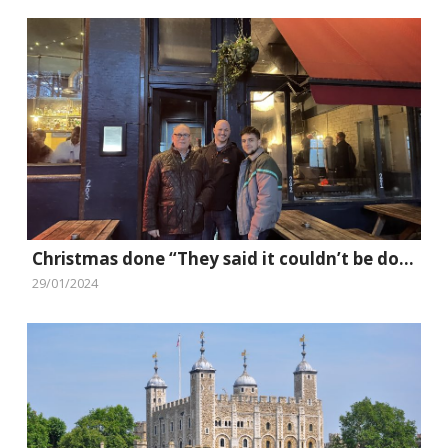
Christmas done “They said it couldn’t be done” style
29/01/2024