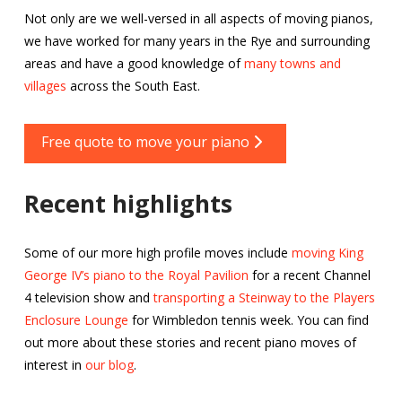
Not only are we well-versed in all aspects of moving pianos,
we have worked for many years in the Rye and surrounding
areas and have a good knowledge of
many towns and
villages
across the South East.
Free quote to move your piano
Recent highlights
Some of our more high profile moves include
moving King
George IV’s piano to the Royal Pavilion
for a recent Channel
4 television show and
transporting a Steinway to the Players
Enclosure Lounge
for Wimbledon tennis week. You can find
out more about these stories and recent piano moves of
interest in
our blog
.