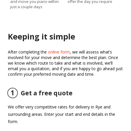
and move you piano within
offer the day you require
just a couple days
Keeping it simple
After completing the
online form
, we will assess what’s
involved for your move and determine the best plan. Once
we know which route to take and what is involved, we’ll
email you a quotation, and if you are happy to go ahead just
confirm your preferred moving date and time.
1
Get a free quote
We offer very competitive rates for delivery in Rye and
surrounding areas. Enter your start and end details in the
form.