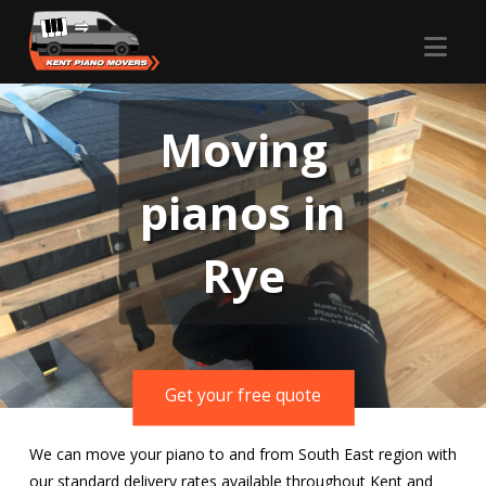
Nav
Moving
pianos in
Rye
Get your free quote
We can move your piano to and from South East region with
our standard delivery rates available throughout Kent and