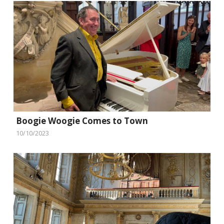
Boogie Woogie Comes to Town
10/10/2023