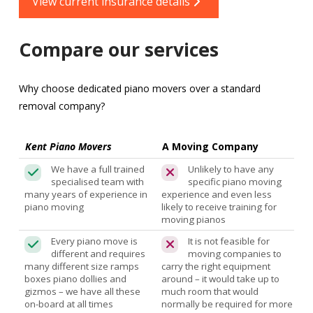
View current insurance details
Compare our services
Why choose dedicated piano movers over a standard
removal company?
Kent Piano Movers
A Moving Company
We have a full trained
Unlikely to have any
specialised team with
specific piano moving
many years of experience in
experience and even less
piano moving
likely to receive training for
moving pianos
Every piano move is
It is not feasible for
different and requires
moving companies to
many different size ramps
carry the right equipment
boxes piano dollies and
around – it would take up to
gizmos – we have all these
much room that would
on-board at all times
normally be required for more