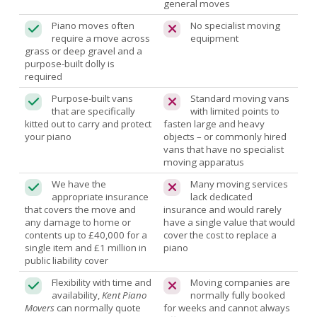
general moves
Piano moves often
No specialist moving
require a move across
equipment
grass or deep gravel and a
purpose-built dolly is
required
Purpose-built vans
Standard moving vans
that are specifically
with limited points to
kitted out to carry and protect
fasten large and heavy
your piano
objects – or commonly hired
vans that have no specialist
moving apparatus
We have the
Many moving services
appropriate insurance
lack dedicated
that covers the move and
insurance and would rarely
any damage to home or
have a single value that would
contents up to £40,000 for a
cover the cost to replace a
single item and £1 million in
piano
public liability cover
Flexibility with time and
Moving companies are
availability,
Kent Piano
normally fully booked
Movers
can normally quote
for weeks and cannot always