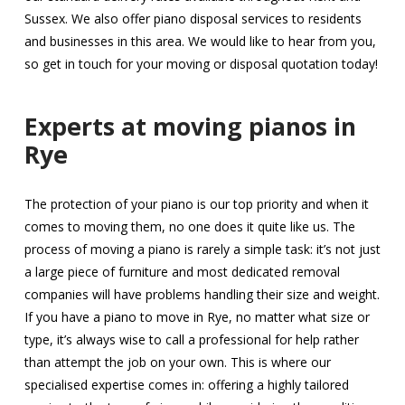
Sussex. We also offer piano disposal services to residents
and businesses in this area. We would like to hear from you,
so get in touch for your moving or disposal quotation today!
Experts at moving pianos in
Rye
The protection of your piano is our top priority and when it
comes to moving them, no one does it quite like us. The
process of moving a piano is rarely a simple task: it’s not just
a large piece of furniture and most dedicated removal
companies will have problems handling their size and weight.
If you have a piano to move in Rye, no matter what size or
type, it’s always wise to call a professional for help rather
than attempt the job on your own. This is where our
specialised expertise comes in: offering a highly tailored