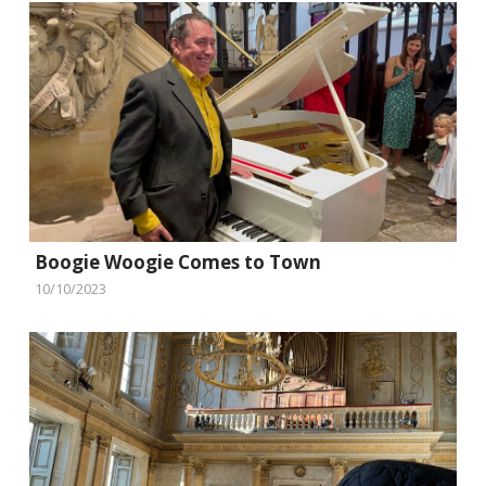
Boogie Woogie Comes to Town
10/10/2023