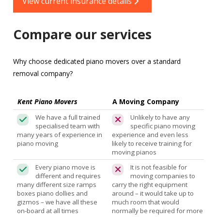
View current insurance details
Compare our services
Why choose dedicated piano movers over a standard
removal company?
Kent Piano Movers
A Moving Company
We have a full trained
Unlikely to have any
specialised team with
specific piano moving
many years of experience in
experience and even less
piano moving
likely to receive training for
moving pianos
Every piano move is
It is not feasible for
different and requires
moving companies to
many different size ramps
carry the right equipment
boxes piano dollies and
around – it would take up to
gizmos – we have all these
much room that would
on-board at all times
normally be required for more