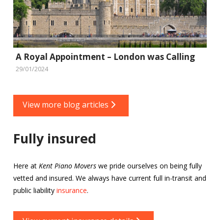
A Royal Appointment – London was Calling
29/01/2024
View more blog articles
Fully insured
Here at
Kent Piano Movers
we pride ourselves on being fully
vetted and insured. We always have current full in-transit and
public liability
insurance
.