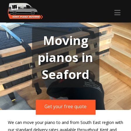
Nav
Moving
pianos in
Seaford
Get your free quote
We can move your piano to and from South East region with
our standard delivery rates available throughout Kent and