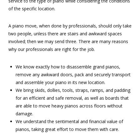
service to the type of piano while considering the conditions
of the specific location.
A piano move, when done by professionals, should only take
two people, unless there are stairs and awkward spaces
involved; then we may send three. There are many reasons
why our professionals are right for the job.
We know exactly how to disassemble grand pianos,
remove any awkward doors, pack and securely transport
and assemble your piano in its new location.
We bring skids, dollies, tools, straps, ramps, and padding
for an efficient and safe removal, as well as boards that
are able to move heavy pianos across floors without
damage.
We understand the sentimental and financial value of
pianos, taking great effort to move them with care.