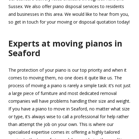
Sussex. We also offer piano disposal services to residents
and businesses in this area. We would like to hear from you,
so get in touch for your moving or disposal quotation today!
Experts at moving pianos in
Seaford
The protection of your piano is our top priority and when it
comes to moving them, no one does it quite like us. The
process of moving a piano is rarely a simple task: it’s not just
a large piece of furniture and most dedicated removal
companies will have problems handling their size and weight.
If you have a piano to move in Seaford, no matter what size
or type, it’s always wise to call a professional for help rather
than attempt the job on your own. This is where our
specialised expertise comes in: offering a highly tailored