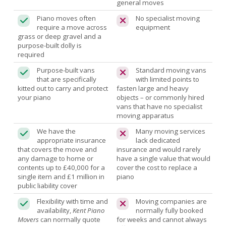
general moves
Piano moves often
No specialist moving
require a move across
equipment
grass or deep gravel and a
purpose-built dolly is
required
Purpose-built vans
Standard moving vans
that are specifically
with limited points to
kitted out to carry and protect
fasten large and heavy
your piano
objects – or commonly hired
vans that have no specialist
moving apparatus
We have the
Many moving services
appropriate insurance
lack dedicated
that covers the move and
insurance and would rarely
any damage to home or
have a single value that would
contents up to £40,000 for a
cover the cost to replace a
single item and £1 million in
piano
public liability cover
Flexibility with time and
Moving companies are
availability,
Kent Piano
normally fully booked
Movers
can normally quote
for weeks and cannot always