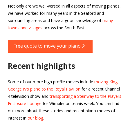
Not only are we well-versed in all aspects of moving pianos,
we have worked for many years in the Seaford and
surrounding areas and have a good knowledge of
many
towns and villages
across the South East.
Free quote to move your piano
Recent highlights
Some of our more high profile moves include
moving King
George IV’s piano to the Royal Pavilion
for a recent Channel
4 television show and
transporting a Steinway to the Players
Enclosure Lounge
for Wimbledon tennis week. You can find
out more about these stories and recent piano moves of
interest in
our blog
.