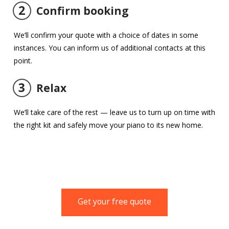
2
Confirm booking
We’ll confirm your quote with a choice of dates in some
instances. You can inform us of additional contacts at this
point.
3
Relax
We’ll take care of the rest — leave us to turn up on time with
the right kit and safely move your piano to its new home.
Get your free quote