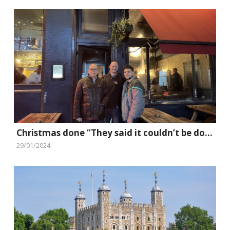
Christmas done “They said it couldn’t be done” style
29/01/2024