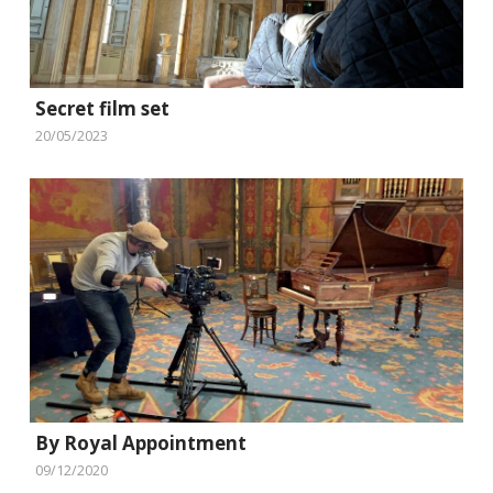
Secret film set
20/05/2023
By Royal Appointment
09/12/2020