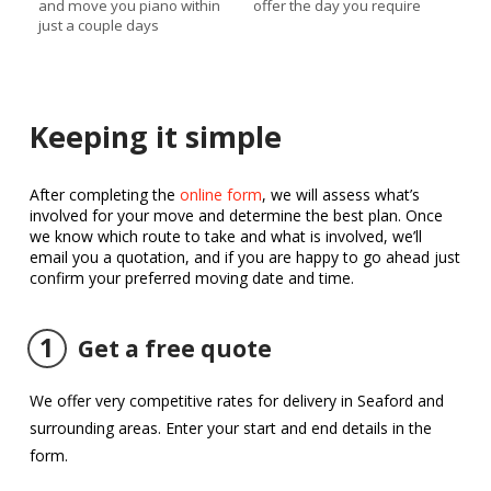
and move you piano within
offer the day you require
just a couple days
Keeping it simple
After completing the
online form
, we will assess what’s
involved for your move and determine the best plan. Once
we know which route to take and what is involved, we’ll
email you a quotation, and if you are happy to go ahead just
confirm your preferred moving date and time.
1
Get a free quote
We offer very competitive rates for delivery in Seaford and
surrounding areas. Enter your start and end details in the
form.