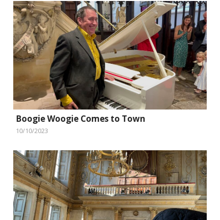
Boogie Woogie Comes to Town
10/10/2023