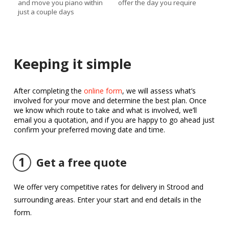
and move you piano within
offer the day you require
just a couple days
Keeping it simple
After completing the
online form
, we will assess what’s
involved for your move and determine the best plan. Once
we know which route to take and what is involved, we’ll
email you a quotation, and if you are happy to go ahead just
confirm your preferred moving date and time.
1
Get a free quote
We offer very competitive rates for delivery in Strood and
surrounding areas. Enter your start and end details in the
form.