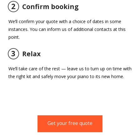
2
Confirm booking
We’ll confirm your quote with a choice of dates in some
instances. You can inform us of additional contacts at this
point.
3
Relax
We’ll take care of the rest — leave us to turn up on time with
the right kit and safely move your piano to its new home.
Get your free quote