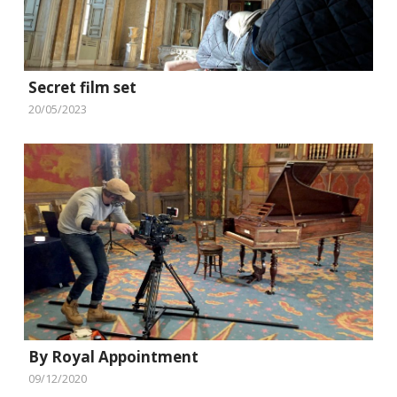
Secret film set
20/05/2023
By Royal Appointment
09/12/2020