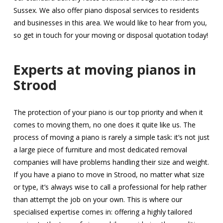
Sussex. We also offer piano disposal services to residents
and businesses in this area. We would like to hear from you,
so get in touch for your moving or disposal quotation today!
Experts at moving pianos in
Strood
The protection of your piano is our top priority and when it
comes to moving them, no one does it quite like us. The
process of moving a piano is rarely a simple task: it’s not just
a large piece of furniture and most dedicated removal
companies will have problems handling their size and weight.
If you have a piano to move in Strood, no matter what size
or type, it’s always wise to call a professional for help rather
than attempt the job on your own. This is where our
specialised expertise comes in: offering a highly tailored