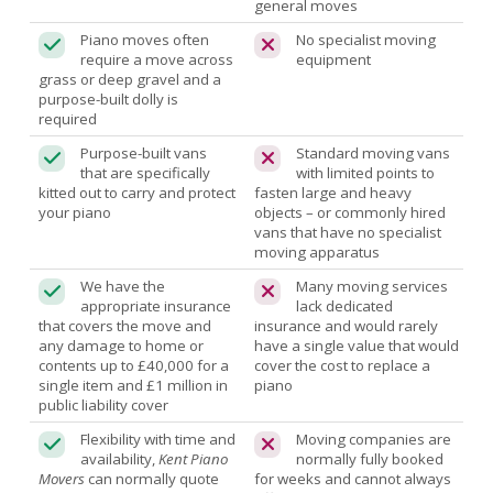
general moves
Piano moves often
No specialist moving
require a move across
equipment
grass or deep gravel and a
purpose-built dolly is
required
Purpose-built vans
Standard moving vans
that are specifically
with limited points to
kitted out to carry and protect
fasten large and heavy
your piano
objects – or commonly hired
vans that have no specialist
moving apparatus
We have the
Many moving services
appropriate insurance
lack dedicated
that covers the move and
insurance and would rarely
any damage to home or
have a single value that would
contents up to £40,000 for a
cover the cost to replace a
single item and £1 million in
piano
public liability cover
Flexibility with time and
Moving companies are
availability,
Kent Piano
normally fully booked
Movers
can normally quote
for weeks and cannot always