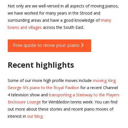
Not only are we well-versed in all aspects of moving pianos,
we have worked for many years in the Strood and
surrounding areas and have a good knowledge of
many
towns and villages
across the South East.
Free quote to move your piano
Recent highlights
Some of our more high profile moves include
moving King
George IV’s piano to the Royal Pavilion
for a recent Channel
4 television show and
transporting a Steinway to the Players
Enclosure Lounge
for Wimbledon tennis week. You can find
out more about these stories and recent piano moves of
interest in
our blog
.