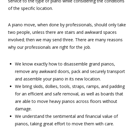
service to the type of piano while considering the conditions
of the specific location.
A piano move, when done by professionals, should only take
two people, unless there are stairs and awkward spaces
involved; then we may send three. There are many reasons
why our professionals are right for the job.
We know exactly how to disassemble grand pianos,
remove any awkward doors, pack and securely transport
and assemble your piano in its new location.
We bring skids, dollies, tools, straps, ramps, and padding
for an efficient and safe removal, as well as boards that
are able to move heavy pianos across floors without
damage.
We understand the sentimental and financial value of
pianos, taking great effort to move them with care.