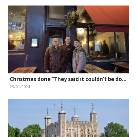
Christmas done “They said it couldn’t be done” style
29/01/2024