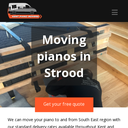
Nav
Moving
pianos in
Strood
Get your free quote
We can move your piano to and from South East region with
our standard delivery rates available throughout Kent and