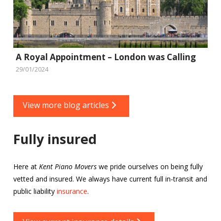
A Royal Appointment – London was Calling
29/01/2024
View more blog articles
Fully insured
Here at
Kent Piano Movers
we pride ourselves on being fully
vetted and insured. We always have current full in-transit and
public liability
insurance
.