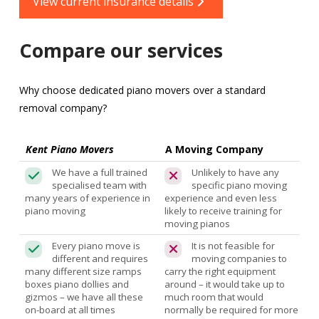
View current insurance details
Compare our services
Why choose dedicated piano movers over a standard
removal company?
Kent Piano Movers
A Moving Company
We have a full trained
Unlikely to have any
specialised team with
specific piano moving
many years of experience in
experience and even less
piano moving
likely to receive training for
moving pianos
Every piano move is
It is not feasible for
different and requires
moving companies to
many different size ramps
carry the right equipment
boxes piano dollies and
around – it would take up to
gizmos – we have all these
much room that would
on-board at all times
normally be required for more