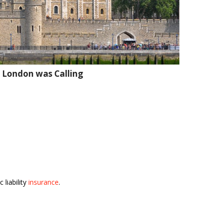
 London was Calling
 liability
insurance
.