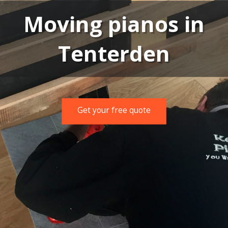
Moving pianos in
Tenterden
Get your free quote