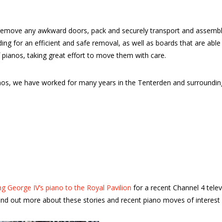
emove any awkward doors, pack and securely transport and assemble 
dding for an efficient and safe removal, as well as boards that are a
 pianos, taking great effort to move them with care.
ianos, we have worked for many years in the Tenterden and surround
g George IV’s piano to the Royal Pavilion
for a recent Channel 4 tele
nd out more about these stories and recent piano moves of interest