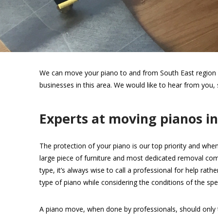
We can move your piano to and from South East region wi
businesses in this area. We would like to hear from you,
Experts at moving pianos i
The protection of your piano is our top priority and when
large piece of furniture and most dedicated removal com
type, it’s always wise to call a professional for help rat
type of piano while considering the conditions of the spec
A piano move, when done by professionals, should only 