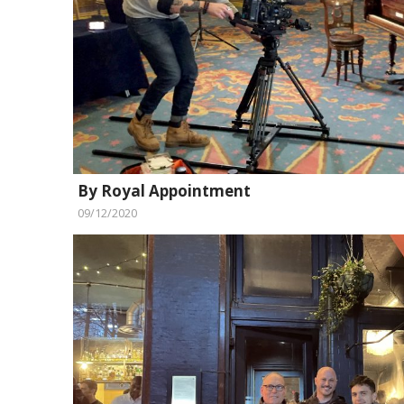
By Royal Appointment
09/12/2020