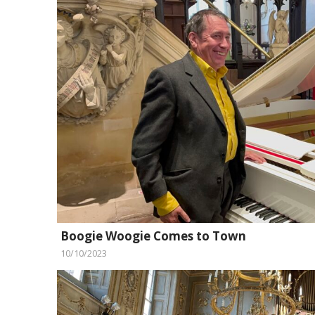
Boogie Woogie Comes to Town
10/10/2023