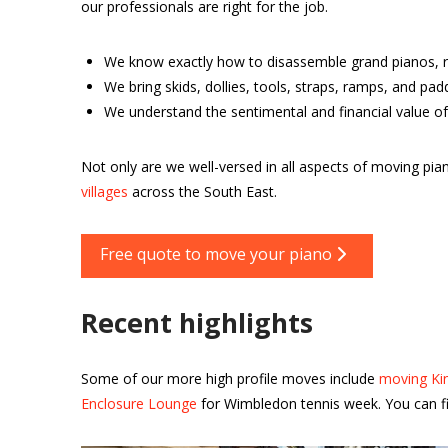
our professionals are right for the job.
We know exactly how to disassemble grand pianos, r
We bring skids, dollies, tools, straps, ramps, and pa
We understand the sentimental and financial value of
Not only are we well-versed in all aspects of moving p
villages
across the South East.
Free quote to move your piano
Recent highlights
Some of our more high profile moves include
moving Kin
Enclosure Lounge
for Wimbledon tennis week. You can fi