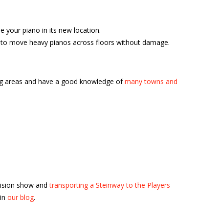
your piano in its new location.
ble to move heavy pianos across floors without damage.
ing areas and have a good knowledge of
many towns and
vision show and
transporting a Steinway to the Players
 in
our blog
.