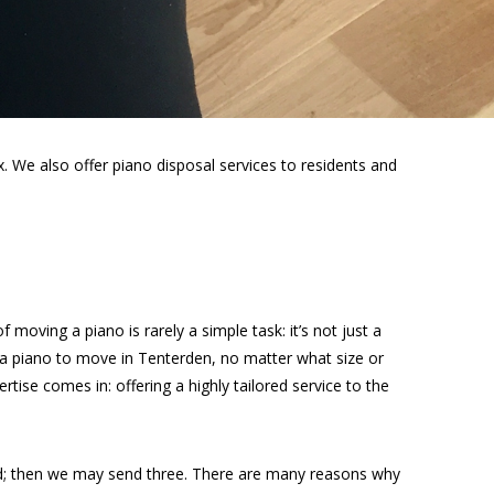
 We also offer piano disposal services to residents and
moving a piano is rarely a simple task: it’s not just a
 a piano to move in Tenterden, no matter what size or
rtise comes in: offering a highly tailored service to the
ed; then we may send three. There are many reasons why