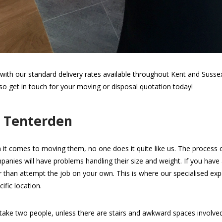
th our standard delivery rates available throughout Kent and Sussex.
 so get in touch for your moving or disposal quotation today!
n Tenterden
 it comes to moving them, no one does it quite like us. The process of 
panies will have problems handling their size and weight. If you have
her than attempt the job on your own. This is where our specialised expe
ific location.
take two people, unless there are stairs and awkward spaces involv