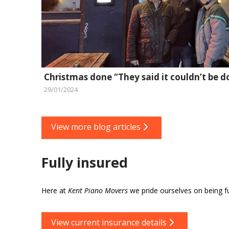
Christmas done “They said it couldn’t be d
29/01/2024
View more blog articles
Fully insured
Here at
Kent Piano Movers
we pride ourselves on being ful
View current insurance details