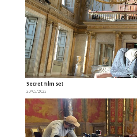
Secret film set
20/05/2023