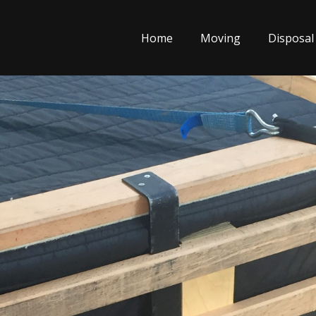
Home
Moving
Disposal