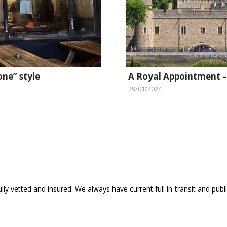
one” style
A Royal Appointment –
29/01/2024
ly vetted and insured. We always have current full in-transit and public