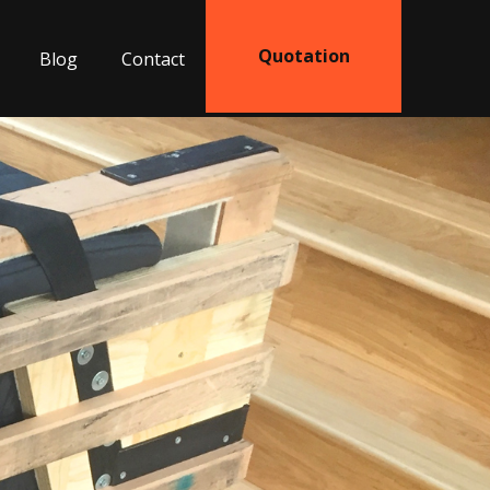
Quotation
Blog
Contact