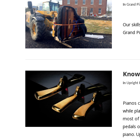
In
Grand P
Our skil
Grand Pi
VIEW POST
Know
In
Upright
Pianos c
while pl
most of 
pedals o
VIEW POST
piano. U