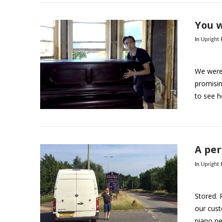
You w
In
Upright
We were 
promisin
to see h
VIEW POST
A per
In
Upright
Stored. 
our cus
piano ne