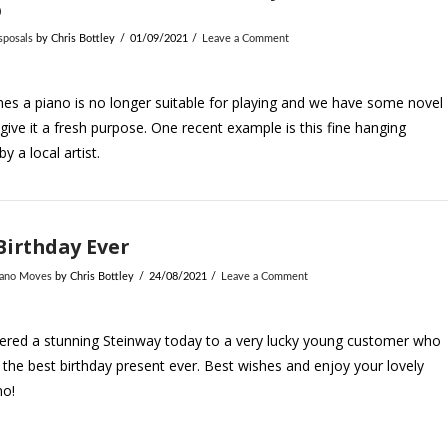
o
sposals
by Chris Bottley
01/09/2021
Leave a Comment
s a piano is no longer suitable for playing and we have some novel
give it a fresh purpose. One recent example is this fine hanging
y a local artist.
Birthday Ever
iano Moves
by Chris Bottley
24/08/2021
Leave a Comment
ered a stunning Steinway today to a very lucky young customer who
 the best birthday present ever. Best wishes and enjoy your lovely
no!