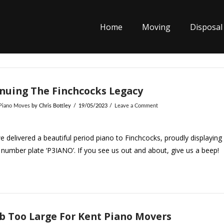
Home
Moving
Disposal
nuing The Finchcocks Legacy
 Piano Moves
by Chris Bottley
19/05/2023
Leave a Comment
 delivered a beautiful period piano to Finchcocks, proudly displaying
number plate ‘P3IANO’. If you see us out and about, give us a beep!
b Too Large For Kent Piano Movers