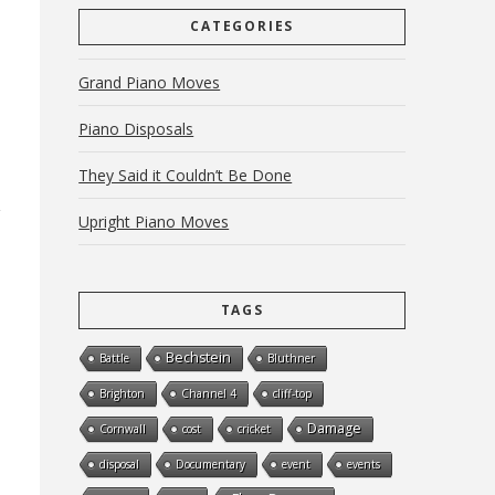
CATEGORIES
Grand Piano Moves
Piano Disposals
They Said it Couldn’t Be Done
Upright Piano Moves
TAGS
Bechstein
Battle
Bluthner
Brighton
Channel 4
cliff-top
Damage
Cornwall
cost
cricket
disposal
Documentary
event
events