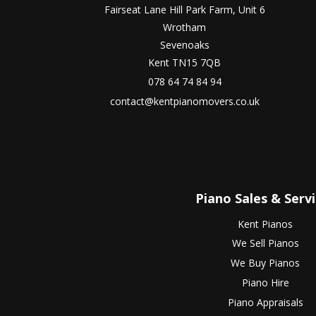
Fairseat Lane Hill Park Farm, Unit 6
Wrotham
Sevenoaks
Kent TN15 7QB
078 64 74 84 94
contact@kentpianomovers.co.uk
Piano Sales & Serv
Kent Pianos
We Sell Pianos
We Buy Pianos
Piano Hire
Piano Appraisals