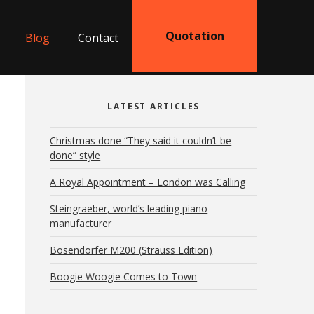
Quotation
Blog
Contact
LATEST ARTICLES
Christmas done “They said it couldn’t be
done” style
A Royal Appointment – London was Calling
Steingraeber, world’s leading piano
manufacturer
Bosendorfer M200 (Strauss Edition)
Boogie Woogie Comes to Town