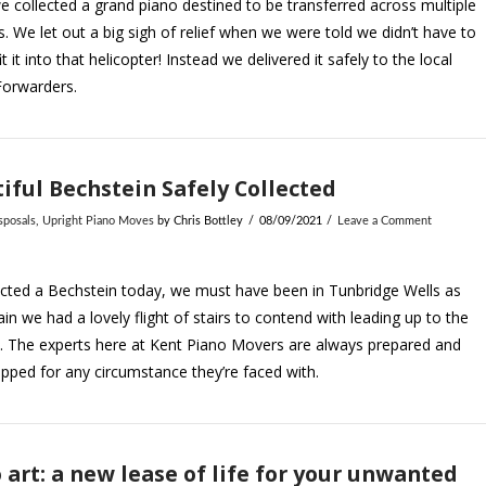
 collected a grand piano destined to be transferred across multiple
s. We let out a big sigh of relief when we were told we didn’t have to
it it into that helicopter! Instead we delivered it safely to the local
Forwarders.
iful Bechstein Safely Collected
sposals
,
Upright Piano Moves
by Chris Bottley
08/09/2021
Leave a Comment
cted a Bechstein today, we must have been in Tunbridge Wells as
in we had a lovely flight of stairs to contend with leading up to the
. The experts here at Kent Piano Movers are always prepared and
ipped for any circumstance they’re faced with.
 art: a new lease of life for your unwanted