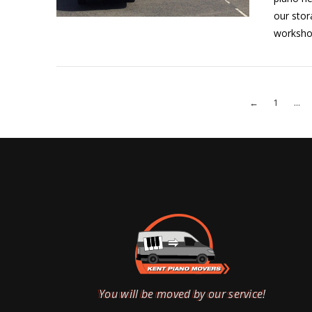
our stor
VIEW POST
workshop
←
1
...
VIEW POST
You will be moved by our service!