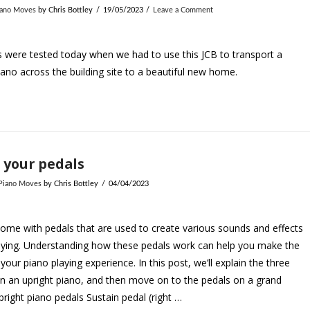
iano Moves
by Chris Bottley
19/05/2023
Leave a Comment
ls were tested today when we had to use this JCB to transport a
ano across the building site to a beautiful new home.
 your pedals
 Piano Moves
by Chris Bottley
04/04/2023
ome with pedals that are used to create various sounds and effects
aying. Understanding how these pedals work can help you make the
your piano playing experience. In this post, we’ll explain the three
n an upright piano, and then move on to the pedals on a grand
pright piano pedals Sustain pedal (right …