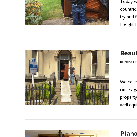
Today we
countrie
try and f
VIEW POST
Freight 
Beaut
In
Piano Di
We colle
once aga
property
well equ
VIEW POST
Piano