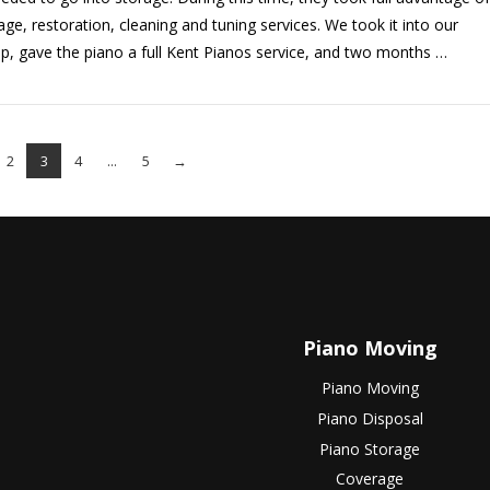
age, restoration, cleaning and tuning services. We took it into our
, gave the piano a full Kent Pianos service, and two months …
2
3
4
...
5
→
Piano Moving
Piano Moving
Piano Disposal
Piano Storage
Coverage