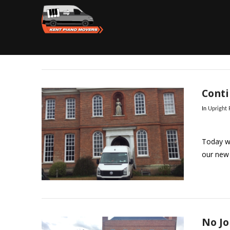
Conti
In
Upright
Today we
our new 
No Jo