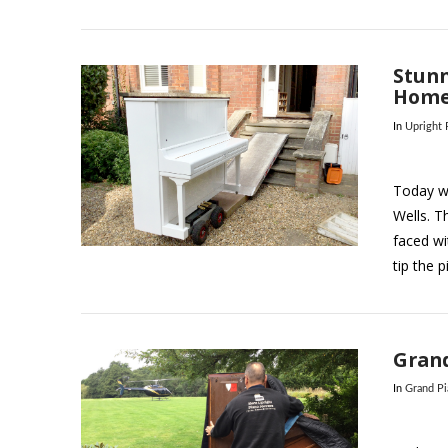
Stunn
Home
In
Upright
Today w
Wells. T
VIEW POST
faced wi
tip the 
Grand
In
Grand P