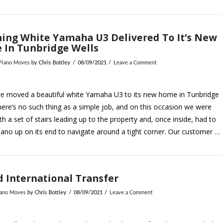
ing White Yamaha U3 Delivered To It’s New
 In Tunbridge Wells
 Piano Moves
by Chris Bottley
08/09/2021
Leave a Comment
e moved a beautiful white Yamaha U3 to its new home in Tunbridge
here’s no such thing as a simple job, and on this occasion we were
th a set of stairs leading up to the property and, once inside, had to
piano up on its end to navigate around a tight corner. Our customer …
 International Transfer
iano Moves
by Chris Bottley
08/09/2021
Leave a Comment