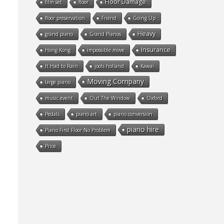
Floor Damage
film set
floor
floor preservation
Friend
Going Up
Heavy
grand piano
Grand Pianos
Insurance
Hong Kong
impossible move
It Had to Rain
jools holland
Kawai
Moving Company
large piano
music event
Out The Window
Oxford
Pedals
piano art
piano conversion
piano hire
Piano First Floor No Problem
Price