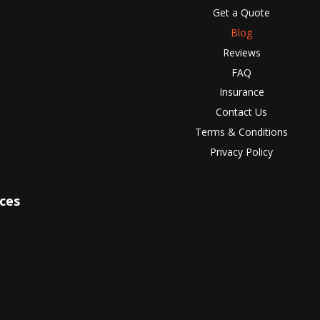
Get a Quote
Blog
Reviews
FAQ
Insurance
Contact Us
Terms & Conditions
Privacy Policy
ices