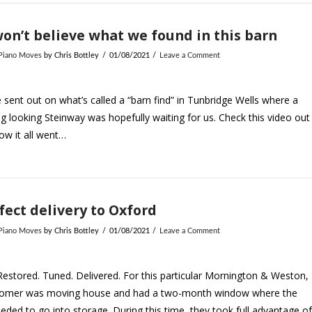
on’t believe what we found in this barn
 Piano Moves
by Chris Bottley
01/08/2021
Leave a Comment
sent out on what’s called a “barn find” in Tunbridge Wells where a
g looking Steinway was hopefully waiting for us. Check this video out
ow it all went…
fect delivery to Oxford
 Piano Moves
by Chris Bottley
01/08/2021
Leave a Comment
Restored. Tuned. Delivered. For this particular Mornington & Weston,
tomer was moving house and had a two-month window where the
eded to go into storage. During this time, they took full advantage o