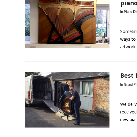
pian
In
Piano Di
Sometime
ways to 
artwork b
VIEW POST
Best 
In
Grand P
We deliv
received
new pia
VIEW POST