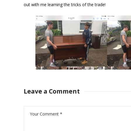
out with me learning the tricks of the trade!
Leave a Comment