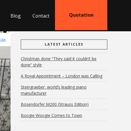
Quotation
Blog
Contact
LATEST ARTICLES
Christmas done “They said it couldn’t be
done” style
A Royal Appointment – London was Calling
Steingraeber, world’s leading piano
manufacturer
Bosendorfer M200 (Strauss Edition)
Boogie Woogie Comes to Town