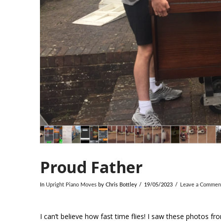
Proud Father
In
Upright Piano Moves
by Chris Bottley
19/05/2023
Leave a Commen
I can’t believe how fast time flies! I saw these photos f