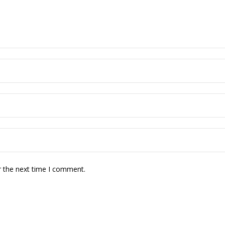
r the next time I comment.