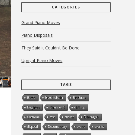
CATEGORIES
Grand Piano Moves
Piano Disposals
They Said it Couldn’t Be Done
Upright Piano Moves
TAGS
Bechstein
Battle
Bluthner
Brighton
Channel 4
cliff-top
Damage
Cornwall
cost
cricket
disposal
Documentary
event
events