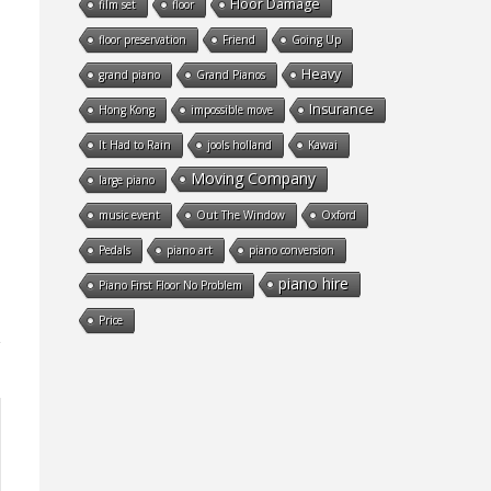
Floor Damage
film set
floor
floor preservation
Friend
Going Up
Heavy
grand piano
Grand Pianos
Insurance
Hong Kong
impossible move
It Had to Rain
jools holland
Kawai
Moving Company
large piano
music event
Out The Window
Oxford
Pedals
piano art
piano conversion
piano hire
Piano First Floor No Problem
Price