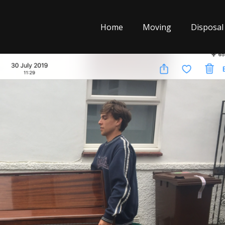
Home
Moving
Disposal