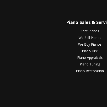
Piano Sales & Serv
Kent Pianos
We Sell Pianos
We Buy Pianos
Piano Hire
Piano Appraisals
Piano Tuning
Piano Restoration