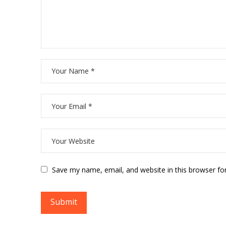
Save my name, email, and website in this browser fo