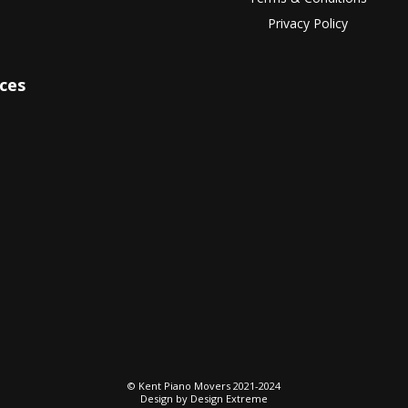
Privacy Policy
ices
© Kent Piano Movers 2021-2024
Design by
Design Extreme