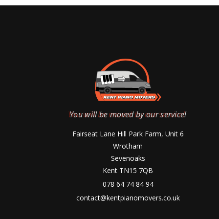
You will be moved by our service!
Fairseat Lane Hill Park Farm, Unit 6
Wrotham
Sevenoaks
Kent TN15 7QB
078 64 74 84 94
contact@kentpianomovers.co.uk