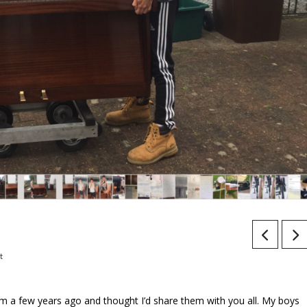
t
rom a few years ago and thought I’d share them with you all. My boys