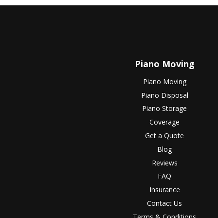
Piano Moving
Piano Moving
Piano Disposal
Piano Storage
Coverage
Get a Quote
Blog
Reviews
FAQ
Insurance
Contact Us
Terms & Conditions