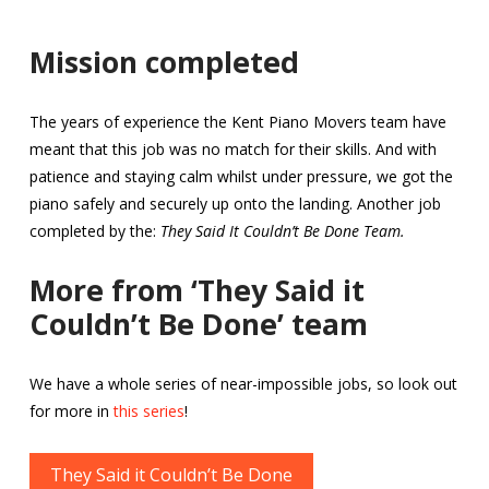
Mission completed
The years of experience the Kent Piano Movers team have
meant that this job was no match for their skills. And with
patience and staying calm whilst under pressure, we got the
piano safely and securely up onto the landing. Another job
completed by the:
They Said It Couldn’t Be Done Team.
More from ‘They Said it
Couldn’t Be Done’ team
We have a whole series of near-impossible jobs, so look out
for more in
this series
!
They Said it Couldn’t Be Done