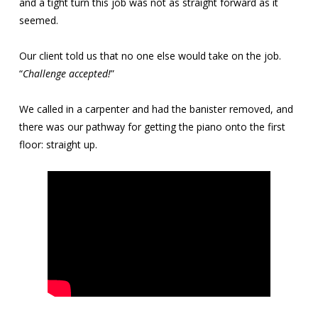
and a tight turn this job was not as straight forward as it
seemed.
Our client told us that no one else would take on the job.
“
Challenge accepted!
”
We called in a carpenter and had the banister removed, and
there was our pathway for getting the piano onto the first
floor: straight up.