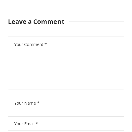
Leave a Comment