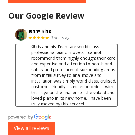
Our Google Review
Jenny King
★★★★★
3 years ago
Chris and his Team are world class
professional piano movers. I cannot
recommend them highly enough; their care
and expertise and attention to health and
safety and protection of surrounding areas
from initial survey to final move and
installation was simply world class, civilised,
customer friendly .... and economic. ... with
their eye on the final prize - the valued and
loved piano in its new home. I have been
truly moved by this service!
View all reviews