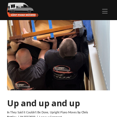
Nav
Up and up and up
In
They Said it Couldn’t Be Done
,
Upright Piano Moves
by Chris