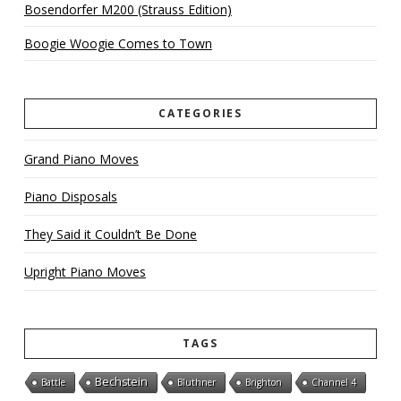
Bosendorfer M200 (Strauss Edition)
Boogie Woogie Comes to Town
CATEGORIES
Grand Piano Moves
Piano Disposals
They Said it Couldn’t Be Done
Upright Piano Moves
TAGS
Bechstein
Battle
Bluthner
Brighton
Channel 4