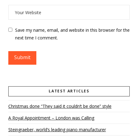
Save my name, email, and website in this browser for the
next time I comment.
LATEST ARTICLES
Christmas done “They said it couldn’t be done” style
A Royal Appointment – London was Calling
Steingraeber, world’s leading piano manufacturer