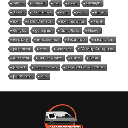
Damage
cliff-top
Cornwall
cost
cricket
disposal
Documentary
event
events
film set
Floor Damage
floor
floor preservation
Friend
Heavy
Going Up
grand piano
Grand Pianos
Insurance
Hong Kong
impossible move
It Had to Rain
Moving Company
jools holland
Kawai
large piano
music event
Out The Window
Oxford
Pedals
piano art
piano conversion
Piano First Floor No Problem
piano hire
Price