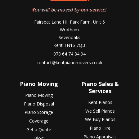
You will be moved by our service!
Fairseat Lane Hill Park Farm, Unit 6
Wrotham
Sevenoaks
Kent TN15 7QB
078 64 74 84 94
contact@kentpianomovers.co.uk
Piano Moving
Piano Sales &
Services
Piano Moving
Kent Pianos
Piano Disposal
We Sell Pianos
Piano Storage
We Buy Pianos
Coverage
Piano Hire
Get a Quote
Piano Appraisals
Blog