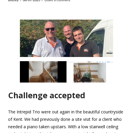
Bottley
06/07/2023
Leave a Comment
Challenge accepted
The Intrepid Trio were out again in the beautiful countryside
of Kent. We had previously done a site visit for a client who
needed a piano taken upstairs. With a low stairwell ceiling