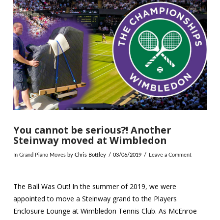
You cannot be serious?! Another
Steinway moved at Wimbledon
In
Grand Piano Moves
by Chris Bottley
03/06/2019
Leave a Comment
The Ball Was Out! In the summer of 2019, we were
appointed to move a Steinway grand to the Players
Enclosure Lounge at Wimbledon Tennis Club. As McEnroe