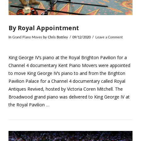
By Royal Appointment
In
Grand Piano Moves
by Chris Bottley
09/12/2020
Leave a Comment
King George IV’s piano at the Royal Brighton Pavilion for a
Channel 4 documentary Kent Piano Movers were appointed
to move King George IV’s piano to and from the Brighton
Pavilion Palace for a Channel 4 documentary called Royal
Antiques Revived, hosted by Victoria Coren Mitchell. The
Broadwood grand piano was delivered to King George IV at
the Royal Pavilion …
VIEW POST