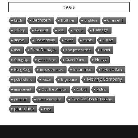
TAGS
Bechstein
Battle
Bluthner
Brighton
Channel 4
Damage
cliff-top
Cornwall
cost
cricket
disposal
Documentary
event
events
film set
Floor Damage
floor
floor preservation
Friend
Heavy
Going Up
grand piano
Grand Pianos
Insurance
Hong Kong
impossible move
It Had to Rain
Moving Company
jools holland
Kawai
large piano
music event
Out The Window
Oxford
Pedals
piano art
piano conversion
Piano First Floor No Problem
piano hire
Price