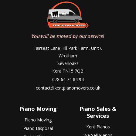
You will be moved by our service!
Fairseat Lane Hill Park Farm, Unit 6
Wrotham
Sevenoaks
Kent TN15 7QB
078 64 74 84 94
contact@kentpianomovers.co.uk
Piano Moving
Piano Sales &
Services
Piano Moving
Kent Pianos
Piano Disposal
We Sell Pianos