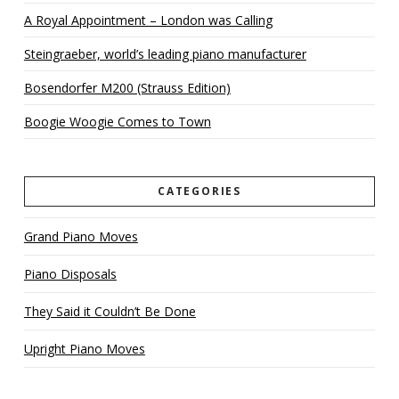
A Royal Appointment – London was Calling
Steingraeber, world’s leading piano manufacturer
Bosendorfer M200 (Strauss Edition)
Boogie Woogie Comes to Town
CATEGORIES
Grand Piano Moves
Piano Disposals
They Said it Couldn’t Be Done
Upright Piano Moves