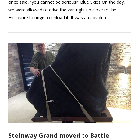
once said, “you cannot be serious!” Blue Skies On the day,
we were allowed to drive the van right up close to the
Enclosure Lounge to unload it. It was an absolute …
VIEW POST
Steinway Grand moved to Battle