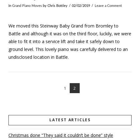
In
Grand Piano Moves
by Chris Bottley
02/02/2019
Leave a Comment
We moved this Steinway Baby Grand from Bromley to
Battle and although it was on the third floor, luckily, we were
able to fit it into a service lift and take it safely down to
ground level. This lovely piano was carefully delivered to an
undisclosed location in Battle.
1
2
VIEW POST
LATEST ARTICLES
Christmas done “They said it couldn’t be done” style