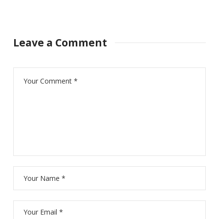
Leave a Comment