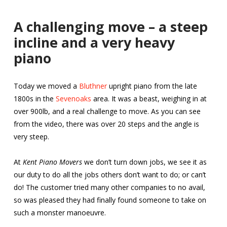
A challenging move – a steep
incline and a very heavy
piano
Today we moved a
Bluthner
upright piano from the late
1800s in the
Sevenoaks
area. It was a beast, weighing in at
over 900lb, and a real challenge to move. As you can see
from the video, there was over 20 steps and the angle is
very steep.
At
Kent Piano Movers
we don’t turn down jobs, we see it as
our duty to do all the jobs others don’t want to do; or can’t
do! The customer tried many other companies to no avail,
so was pleased they had finally found someone to take on
such a monster manoeuvre.