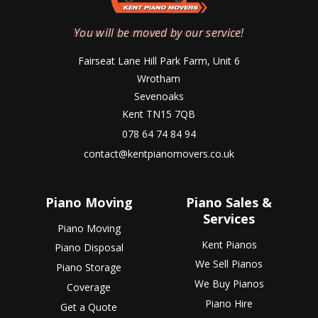
You will be moved by our service!
Fairseat Lane Hill Park Farm, Unit 6
Wrotham
Sevenoaks
Kent TN15 7QB
078 64 74 84 94
contact@kentpianomovers.co.uk
Piano Moving
Piano Sales &
Services
Piano Moving
Kent Pianos
Piano Disposal
We Sell Pianos
Piano Storage
We Buy Pianos
Coverage
Piano Hire
Get a Quote