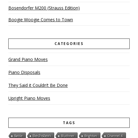
Bosendorfer M200 (Strauss Edition)
Boogie Woogie Comes to Town
CATEGORIES
Grand Piano Moves
Piano Disposals
They Said it Couldn’t Be Done
Upright Piano Moves
TAGS
Bechstein
Battle
Bluthner
Brighton
Channel 4