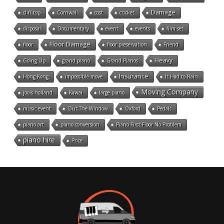
Damage
cliff-top
Cornwall
cost
cricket
disposal
Documentary
event
events
film set
Floor Damage
floor
floor preservation
Friend
Heavy
Going Up
grand piano
Grand Pianos
Insurance
Hong Kong
impossible move
It Had to Rain
Moving Company
jools holland
Kawai
large piano
music event
Out The Window
Oxford
Pedals
piano art
piano conversion
Piano First Floor No Problem
piano hire
Price