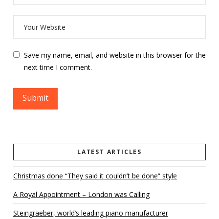
Save my name, email, and website in this browser for the
next time I comment.
LATEST ARTICLES
Christmas done “They said it couldn’t be done” style
A Royal Appointment – London was Calling
Steingraeber, world’s leading piano manufacturer