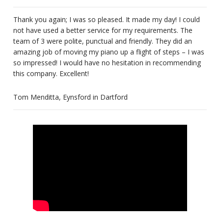
Thank you again; I was so pleased. It made my day! I could
not have used a better service for my requirements. The
team of 3 were polite, punctual and friendly. They did an
amazing job of moving my piano up a flight of steps – I was
so impressed! I would have no hesitation in recommending
this company. Excellent!
Tom Menditta, Eynsford in Dartford