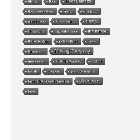
Floor Damage
film set
floor
floor preservation
Friend
Going Up
Heavy
grand piano
Grand Pianos
Insurance
Hong Kong
impossible move
It Had to Rain
jools holland
Kawai
Moving Company
large piano
music event
Out The Window
Oxford
Pedals
piano art
piano conversion
piano hire
Piano First Floor No Problem
Price