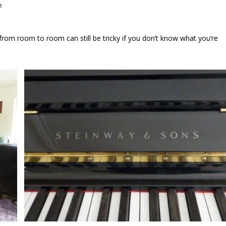
t
om room to room can still be tricky if you don’t know what you’re