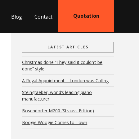
Quotation
Blog
Contact
LATEST ARTICLES
Christmas done “They said it couldn’t be
done” style
A Royal Appointment – London was Calling
Steingraeber, world’s leading piano
manufacturer
Bosendorfer M200 (Strauss Edition)
Boogie Woogie Comes to Town