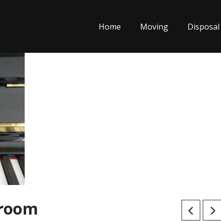
Home
Moving
Disposal
 room