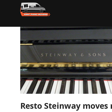
Resto Steinway moves