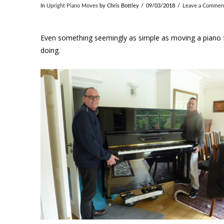
In
Upright Piano Moves
by Chris Bottley
09/03/2018
Leave a Commen
Even something seemingly as simple as moving a piano fr
doing.