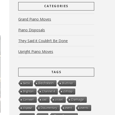
CATEGORIES
Grand Piano Moves
Piano Disposals
They Said it Couldn’t Be Done
Upright Piano Moves
TAGS
Bechstein
Battle
Bluthner
Brighton
Channel 4
cliff-top
Damage
Cornwall
cost
cricket
disposal
Documentary
event
events