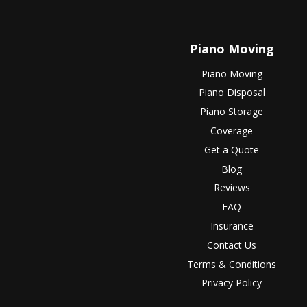
Piano Moving
Piano Moving
Piano Disposal
Piano Storage
Coverage
Get a Quote
Blog
Reviews
FAQ
Insurance
Contact Us
Terms & Conditions
Privacy Policy