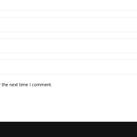
r the next time I comment.