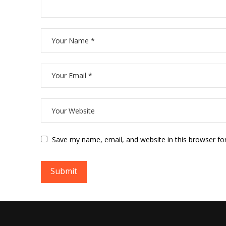
Save my name, email, and website in this browser fo