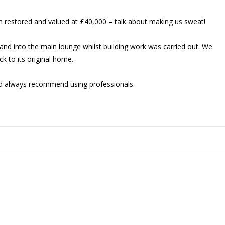
een restored and valued at £40,000 – talk about making us sweat!
 and into the main lounge whilst building work was carried out. We
k to its original home.
d always recommend using professionals.