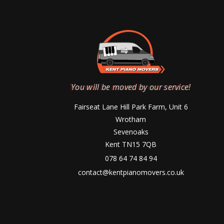
You will be moved by our service!
Fairseat Lane Hill Park Farm, Unit 6
Wrotham
Sevenoaks
Kent TN15 7QB
078 64 74 84 94
contact@kentpianomovers.co.uk