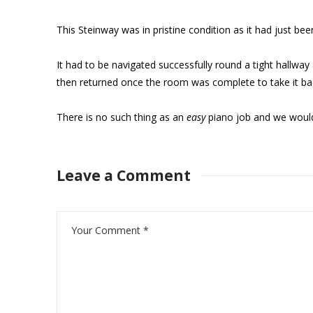
This Steinway was in pristine condition as it had just b
It had to be navigated successfully round a tight hallway
then returned once the room was complete to take it bac
There is no such thing as an
easy
piano job and we woul
Leave a Comment