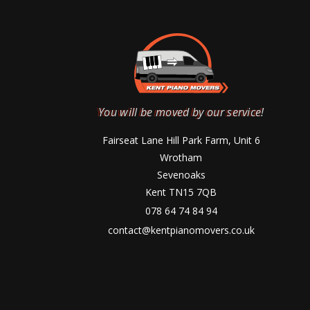
You will be moved by our service!
Fairseat Lane Hill Park Farm, Unit 6
Wrotham
Sevenoaks
Kent TN15 7QB
078 64 74 84 94
contact@kentpianomovers.co.uk