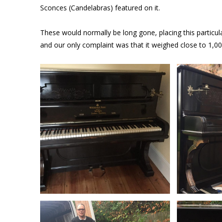
Sconces (Candelabras) featured on it.
These would normally be long gone, placing this particu
and our only complaint was that it weighed close to 1,00