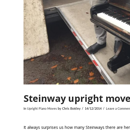
Steinway upright move
In
Upright Piano Moves
by Chris Bottley
14/12/2014
Leave a Commen
It always surprises us how many Steinways there are here 