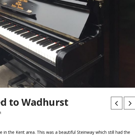
d to Wadhurst
t
in the Kent area. This was a beautiful Steinway which still had the