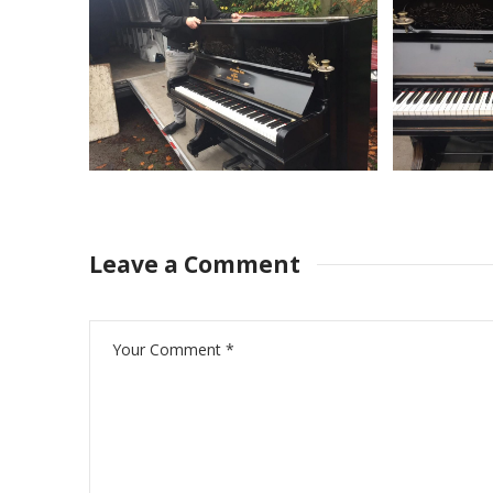
Leave a Comment