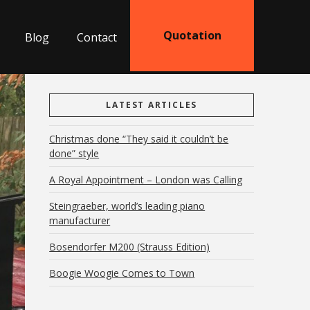
Quotation
Blog
Contact
LATEST ARTICLES
Christmas done “They said it couldn’t be
done” style
A Royal Appointment – London was Calling
Steingraeber, world’s leading piano
manufacturer
Bosendorfer M200 (Strauss Edition)
Boogie Woogie Comes to Town