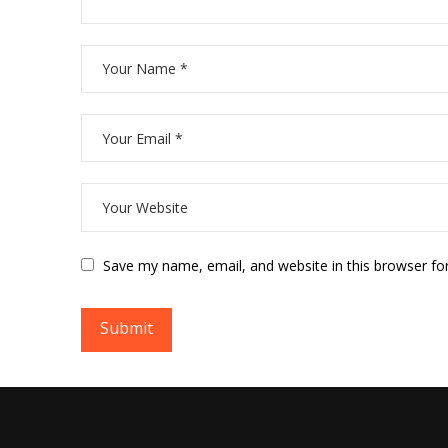
Save my name, email, and website in this browser fo