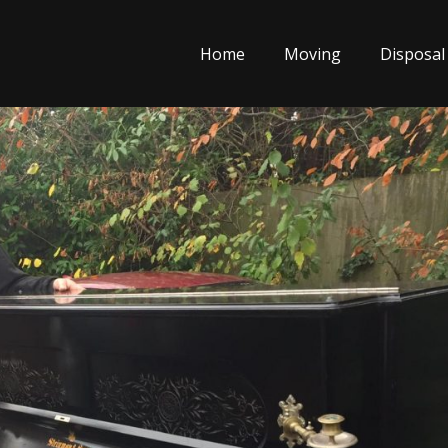
Home
Moving
Disposal