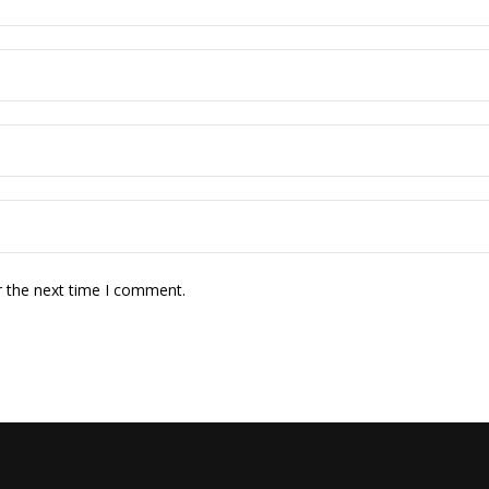
r the next time I comment.