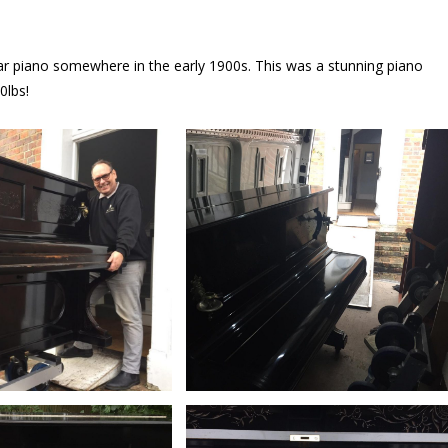
lar piano somewhere in the early 1900s. This was a stunning piano
0lbs!