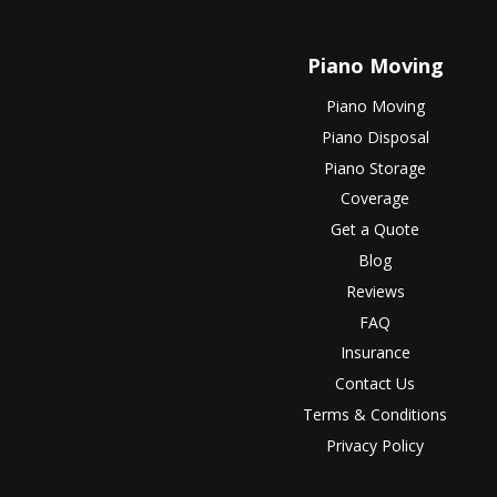
Piano Moving
Piano Moving
Piano Disposal
Piano Storage
Coverage
Get a Quote
Blog
Reviews
FAQ
Insurance
Contact Us
Terms & Conditions
Privacy Policy