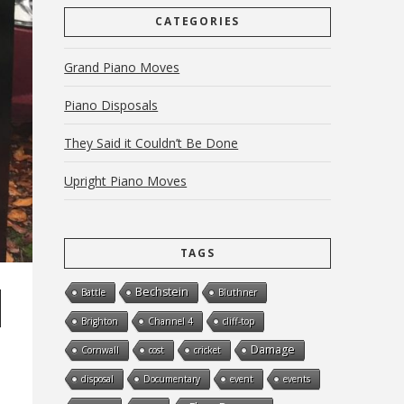
CATEGORIES
Grand Piano Moves
Piano Disposals
They Said it Couldn’t Be Done
Upright Piano Moves
TAGS
Bechstein
Battle
Bluthner
Brighton
Channel 4
cliff-top
Damage
Cornwall
cost
cricket
disposal
Documentary
event
events