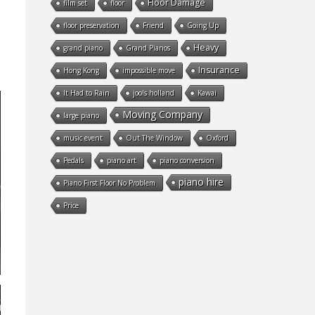
Floor Damage
film set
floor
floor preservation
Friend
Going Up
Heavy
grand piano
Grand Pianos
Insurance
Hong Kong
impossible move
It Had to Rain
jools holland
Kawai
Moving Company
large piano
music event
Out The Window
Oxford
Pedals
piano art
piano conversion
piano hire
Piano First Floor No Problem
Price