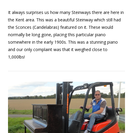
It always surprises us how many Steinways there are here in
the Kent area. This was a beautiful Steinway which still had
the Sconces (Candelabras) featured on it. These would
normally be long gone, placing this particular piano
somewhere in the early 1900s. This was a stunning piano
and our only complaint was that it weighed close to
1,000lbs!
VIEW POST