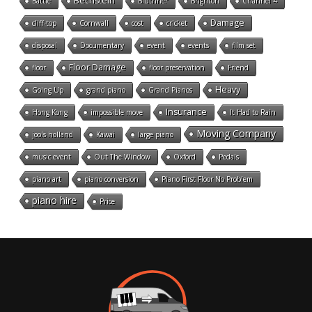
Bechstein
Battle
Bluthner
Brighton
Channel 4
Damage
cliff-top
Cornwall
cost
cricket
disposal
Documentary
event
events
film set
Floor Damage
floor
floor preservation
Friend
Heavy
Going Up
grand piano
Grand Pianos
Insurance
Hong Kong
impossible move
It Had to Rain
Moving Company
jools holland
Kawai
large piano
music event
Out The Window
Oxford
Pedals
piano art
piano conversion
Piano First Floor No Problem
piano hire
Price