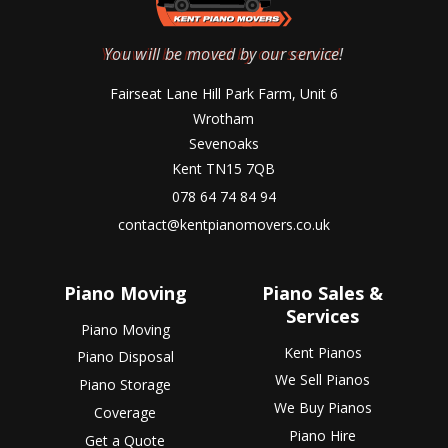
You will be moved by our service!
Fairseat Lane Hill Park Farm, Unit 6
Wrotham
Sevenoaks
Kent TN15 7QB
078 64 74 84 94
contact@kentpianomovers.co.uk
Piano Moving
Piano Sales &
Services
Piano Moving
Kent Pianos
Piano Disposal
We Sell Pianos
Piano Storage
We Buy Pianos
Coverage
Piano Hire
Get a Quote