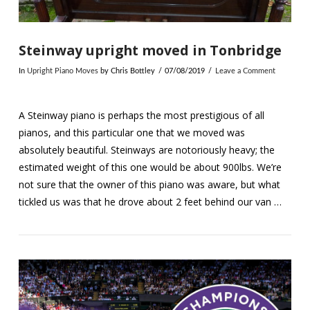
Steinway upright moved in Tonbridge
In
Upright Piano Moves
by Chris Bottley
07/08/2019
Leave a Comment
A Steinway piano is perhaps the most prestigious of all
pianos, and this particular one that we moved was
absolutely beautiful. Steinways are notoriously heavy; the
estimated weight of this one would be about 900lbs. We’re
not sure that the owner of this piano was aware, but what
tickled us was that he drove about 2 feet behind our van …
VIEW POST