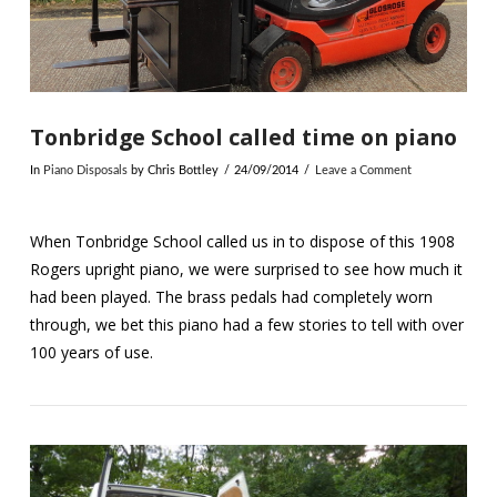
Tonbridge School called time on piano
In
Piano Disposals
by Chris Bottley
24/09/2014
Leave a Comment
When Tonbridge School called us in to dispose of this 1908
Rogers upright piano, we were surprised to see how much it
had been played. The brass pedals had completely worn
through, we bet this piano had a few stories to tell with over
100 years of use.