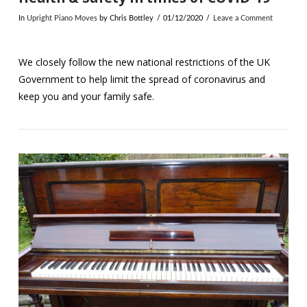
In
Upright Piano Moves
by Chris Bottley
01/12/2020
Leave a Comment
We closely follow the new national restrictions of the UK
Government to help limit the spread of coronavirus and
keep you and your family safe.
VIEW POST