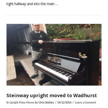
tight hallway and into the main …
VIEW POST
Steinway upright moved to Wadhurst
In
Upright Piano Moves
by Chris Bottley
14/12/2014
Leave a Comment