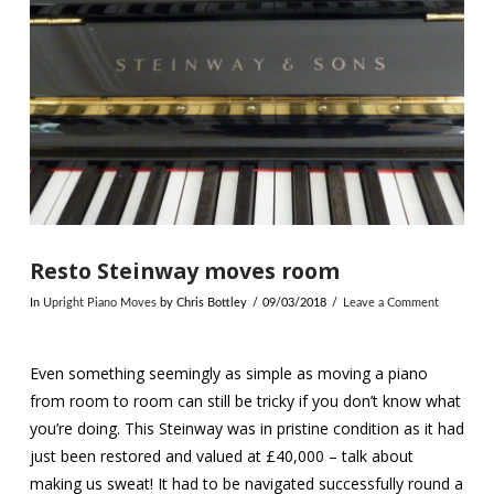
Resto Steinway moves room
In
Upright Piano Moves
by Chris Bottley
09/03/2018
Leave a Comment
Even something seemingly as simple as moving a piano
from room to room can still be tricky if you don’t know what
you’re doing. This Steinway was in pristine condition as it had
just been restored and valued at £40,000 – talk about
making us sweat! It had to be navigated successfully round a