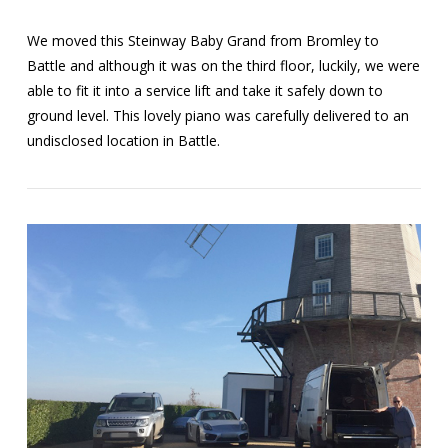
We moved this Steinway Baby Grand from Bromley to
Battle and although it was on the third floor, luckily, we were
able to fit it into a service lift and take it safely down to
ground level. This lovely piano was carefully delivered to an
undisclosed location in Battle.
VIEW POST