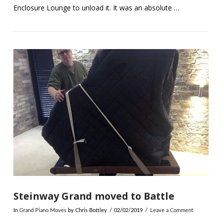
Enclosure Lounge to unload it. It was an absolute …
VIEW POST
Steinway Grand moved to Battle
In
Grand Piano Moves
by Chris Bottley
02/02/2019
Leave a Comment