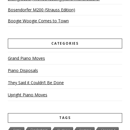
Bosendorfer M200 (Strauss Edition)
Boogie Woogie Comes to Town
CATEGORIES
Grand Piano Moves
Piano Disposals
They Said it Couldn’t Be Done
Upright Piano Moves
TAGS