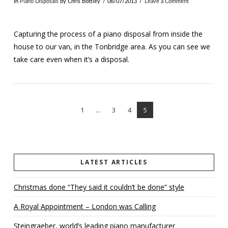
In
Piano Disposals
by Chris Bottley
06/07/2013
Leave a Comment
Capturing the process of a piano disposal from inside the
house to our van, in the Tonbridge area. As you can see we
take care even when it’s a disposal.
1
...
3
4
5
VIEW POST
LATEST ARTICLES
Christmas done “They said it couldn’t be done” style
A Royal Appointment – London was Calling
Steingraeber, world’s leading piano manufacturer