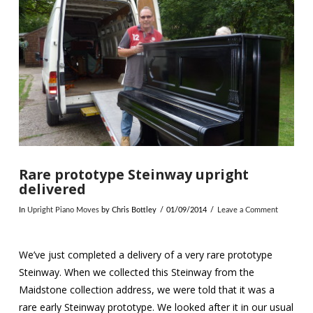
VIEW POST
Rare prototype Steinway upright
delivered
In
Upright Piano Moves
by Chris Bottley
01/09/2014
Leave a Comment
We’ve just completed a delivery of a very rare prototype
Steinway. When we collected this Steinway from the
Maidstone collection address, we were told that it was a
rare early Steinway prototype. We looked after it in our usual