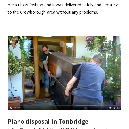
meticulous fashion and it was delivered safely and securely
to the Crowborough area without any problems.
VIEW POST
Piano disposal in Tonbridge