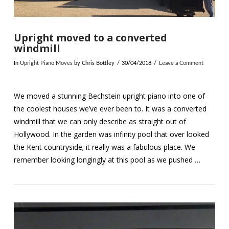
Upright moved to a converted
windmill
In
Upright Piano Moves
by Chris Bottley
30/04/2018
Leave a Comment
We moved a stunning Bechstein upright piano into one of
the coolest houses we’ve ever been to. It was a converted
windmill that we can only describe as straight out of
Hollywood. In the garden was infinity pool that over looked
the Kent countryside; it really was a fabulous place. We
remember looking longingly at this pool as we pushed …
VIEW POST