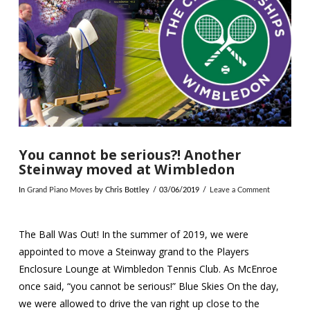
You cannot be serious?! Another
Steinway moved at Wimbledon
In
Grand Piano Moves
by Chris Bottley
03/06/2019
Leave a Comment
The Ball Was Out! In the summer of 2019, we were
appointed to move a Steinway grand to the Players
Enclosure Lounge at Wimbledon Tennis Club. As McEnroe
once said, “you cannot be serious!” Blue Skies On the day,
we were allowed to drive the van right up close to the